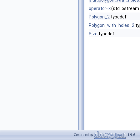
Multipolygon_with_holes
operator<<
(std::ostream
Polygon_2
typedef
Polygon_with_holes_2
ty
Size
typedef
Generated by
1.9.6