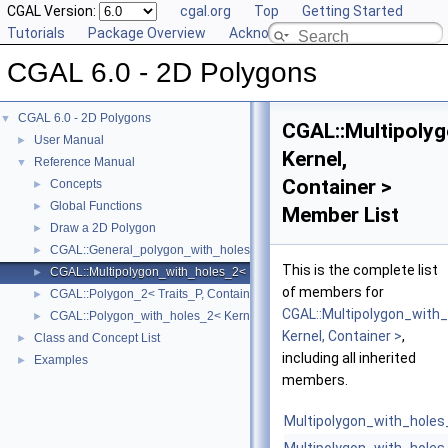
CGAL Version:
cgal.org
Top
Getting Started
Tutorials
Package Overview
Acknowledging CGAL
CGAL 6.0 - 2D Polygons
CGAL 6.0 - 2D Polygons
▼
CGAL::Multipoly
User Manual
►
Kernel,
Reference Manual
▼
Container >
Concepts
►
Global Functions
►
Member List
Draw a 2D Polygon
►
CGAL::General_polygon_with_holes_2< Polygon_ >
►
This is the complete list
CGAL::Multipolygon_with_holes_2< Kernel, Container >
►
of members for
CGAL::Polygon_2< Traits_P, Container_P >
►
CGAL::Multipolygon_with
CGAL::Polygon_with_holes_2< Kernel, Containter >
►
Kernel, Container >
,
Class and Concept List
►
including all inherited
Examples
►
members.
Multipolygon_with_holes