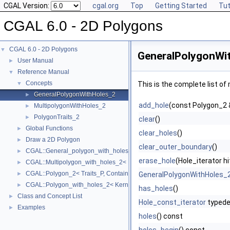
CGAL Version:
cgal.org
Top
Getting Started
Tut
CGAL 6.0 - 2D Polygons
CGAL 6.0 - 2D Polygons
▼
GeneralPolygonWi
User Manual
►
Reference Manual
▼
Concepts
▼
This is the complete list o
GeneralPolygonWithHoles_2
►
add_hole
(const Polygon_2 
MultipolygonWithHoles_2
►
PolygonTraits_2
►
clear
()
Global Functions
►
clear_holes
()
Draw a 2D Polygon
►
clear_outer_boundary
()
CGAL::General_polygon_with_holes_2< Polygon_ >
►
erase_hole
(Hole_iterator hi
CGAL::Multipolygon_with_holes_2< Kernel, Container >
►
CGAL::Polygon_2< Traits_P, Container_P >
►
GeneralPolygonWithHoles_
CGAL::Polygon_with_holes_2< Kernel, Containter >
►
has_holes
()
Class and Concept List
►
Hole_const_iterator
typede
Examples
►
holes
() const