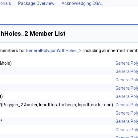
orials
Package Overview
Acknowledging CGAL
thHoles_2 Member List
f members for
GeneralPolygonWithHoles_2
, including all inherited mem
&hole)
GeneralPol
GeneralPol
GeneralPol
GeneralPol
t)
GeneralPol
2
(Polygon_2 &outer, InputIterator begin, InputIterator end)
GeneralPol
GeneralPol
f
GeneralPol
GeneralPol