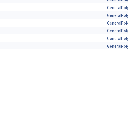
GeneralPol
GeneralPol
GeneralPol
GeneralPol
GeneralPol
GeneralPol
GeneralPol