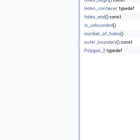
holes_begin
() const
Holes_container
typedef
holes_end
() const
is_unbounded
()
number_of_holes
()
outer_boundary
() const
Polygon_2
typedef