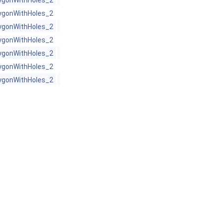
ygonWithHoles_2
ygonWithHoles_2
ygonWithHoles_2
ygonWithHoles_2
ygonWithHoles_2
ygonWithHoles_2
ygonWithHoles_2