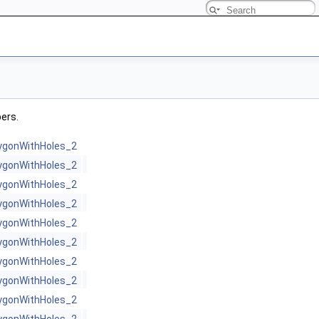
bers.
ygonWithHoles_2
ygonWithHoles_2
ygonWithHoles_2
ygonWithHoles_2
ygonWithHoles_2
ygonWithHoles_2
ygonWithHoles_2
ygonWithHoles_2
ygonWithHoles_2