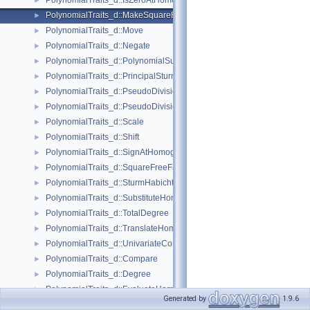
PolynomialTraits_d::IsZeroAtHomogeneous
►
PolynomialTraits_d::MakeSquareFree
►
PolynomialTraits_d::Move
►
PolynomialTraits_d::Negate
►
PolynomialTraits_d::PolynomialSubresultants
►
PolynomialTraits_d::PrincipalSturmHabichtSequence
►
PolynomialTraits_d::PseudoDivision
►
PolynomialTraits_d::PseudoDivisionRemainder
►
PolynomialTraits_d::Scale
►
PolynomialTraits_d::Shift
►
PolynomialTraits_d::SignAtHomogeneous
►
PolynomialTraits_d::SquareFreeFactorizeUpToConstantFactor
►
PolynomialTraits_d::SturmHabichtSequenceWithCofactors
►
PolynomialTraits_d::SubstituteHomogeneous
►
PolynomialTraits_d::TotalDegree
►
PolynomialTraits_d::TranslateHomogeneous
►
PolynomialTraits_d::UnivariateContentUpToConstantFactor
►
PolynomialTraits_d::Compare
►
PolynomialTraits_d::Degree
►
PolynomialTraits_d::EvaluateHomogeneous
►
Generated by
1.9.6
PolynomialTraits_d::InnermostLeadingCoefficient
►