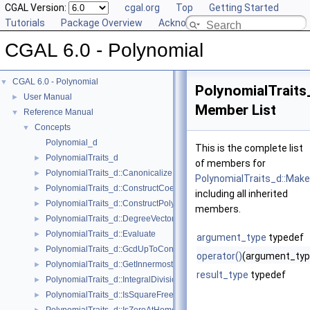
CGAL Version:
cgal.org
Top
Getting Started
Tutorials
Package Overview
Acknowledging CGAL
CGAL 6.0 - Polynomial
CGAL 6.0 - Polynomial
▼
PolynomialTrait
User Manual
►
Member List
Reference Manual
▼
Concepts
▼
Polynomial_d
This is the complete list
PolynomialTraits_d
►
of members for
PolynomialTraits_d::Canonicalize
►
PolynomialTraits_d::Mak
PolynomialTraits_d::ConstructCoefficientConstIteratorRange
►
including all inherited
PolynomialTraits_d::ConstructPolynomial
►
members.
PolynomialTraits_d::DegreeVector
►
PolynomialTraits_d::Evaluate
►
argument_type
typedef
PolynomialTraits_d::GcdUpToConstantFactor
►
operator()
(argument_typ
PolynomialTraits_d::GetInnermostCoefficient
►
result_type
typedef
PolynomialTraits_d::IntegralDivisionUpToConstantFactor
►
PolynomialTraits_d::IsSquareFree
►