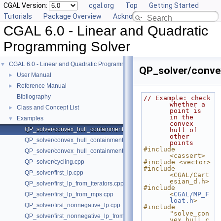
CGAL Version:
cgal.org
Top
Getting Started
Tutorials
Package Overview
Acknowledging CGAL
CGAL 6.0 - Linear and Quadratic
Programming Solver
CGAL 6.0 - Linear and Quadratic Programming Solver
▼
QP_solver/conve
User Manual
►
Reference Manual
►
Bibliography
// Example: check 
whether a 
Class and Concept List
►
point is 
in the 
Examples
▼
convex 
QP_solver/convex_hull_containment2.cpp
hull of 
other 
QP_solver/convex_hull_containment_benchmarks.cpp
points
#include 
QP_solver/convex_hull_containment.cpp
<cassert>
QP_solver/cycling.cpp
#include <vector>
#include 
QP_solver/first_lp.cpp
<CGAL/Cart
esian_d.h>
QP_solver/first_lp_from_iterators.cpp
#include 
<
CGAL/MP_F
QP_solver/first_lp_from_mps.cpp
loat.h
>
QP_solver/first_nonnegative_lp.cpp
#include 
"solve_con
QP_solver/first_nonnegative_lp_from_iterators.cpp
vex_hull_c