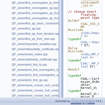
ontainment
QP_solver/first_nonnegative_lp_from_mps.cpp
_lp2.h"
QP_solver/first_nonnegative_qp.cpp
// choose exact 
QP_solver/first_nonnegative_qp_from_iterators.cpp
floating-
point type
QP_solver/first_nonnegative_qp_from_mps.cpp
#ifdef 
QP_solver/first_qp_basic_constraints.cpp
CGAL_USE_G
MP
QP_solver/first_qp.cpp
#include 
<
CGAL/Gmpz
QP_solver/first_qp_from_iterators.cpp
f.h
>
QP_solver/first_qp_from_mps.cpp
typedef
CGAL::Gmpz
QP_solver/important_variables.cpp
f
 ET;
#else
QP_solver/infeasibility_certificate.cpp
#include 
<
CGAL/MP_F
QP_solver/invert_matrix.cpp
loat.h
>
QP_solver/optimality_certificate.cpp
typedef
CGAL::MP_F
QP_solver/print_first_lp.cpp
loat
 ET;
#endif
QP_solver/print_first_nonnegative_lp.cpp
QP_solver/print_first_nonnegative_qp.cpp
typedef
CGAL::Cart
QP_solver/print_first_qp.cpp
esian_d<do
uble> 
QP_solver/solve_convex_hull_containment_lp2.h
Kernel_d;
QP_solver/solve_convex_hull_containment_lp3.h
typedef
Kernel_d::
QP_solver/solve_convex_hull_containment_lp.h
Point_d 
Point_d;
QP_solver/unboundedness_certificate.cpp
Generated by
1.9.6