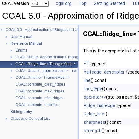
CGAL Version:
cgal.org
Top
Getting Started
Tut
CGAL 6.0 - Approximation of Ridge
CGAL 6.0 - Approximation of Ridges and Umbilics on Triangulated Surface Me
▼
CGAL::Ridge_line<
User Manual
►
Reference Manual
▼
Enums
►
This is the complete list o
CGAL::Ridge_approximation< TriangleMesh, VertexFTMap, VertexVector
►
FT
typedef
CGAL::Ridge_line< TriangleMesh >
►
CGAL::Umbilic_approximation< TriangleMesh, VertexFTMap, VertexVect
►
halfedge_descriptor
typed
CGAL::Umbilic< TriangleMesh >
►
line
() const
CGAL::compute_crest_ridges
line_type
() const
CGAL::compute_max_ridges
operator<<
(std::ostream &o
CGAL::compute_min_ridges
CGAL::compute_umbilics
Ridge_halfedge
typedef
Bibliography
Ridge_line
()
Class and Concept List
►
sharpness
() const
strength
() const