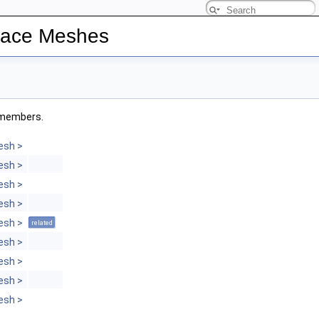
rface Meshes
d members.
esh >
esh >
esh >
esh >
esh >
related
esh >
esh >
esh >
esh >