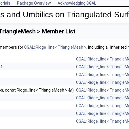
orials
Package Overview
Acknowledging CGAL
s and Umbilics on Triangulated Su
shes
 TriangleMesh > Member List
f members for
CGAL::Ridge_line< TriangleMesh >
, including all inherite
Map >
CGAL::Ridge_line< TriangleM
orMap >
ef
CGAL::Ridge_line< TriangleM
CGAL::Ridge_line< TriangleM
CGAL::Ridge_line< TriangleM
s, const Ridge_line< TriangleMesh > &r)
CGAL::Ridge_line< TriangleM
CGAL::Ridge_line< TriangleM
CGAL::Ridge_line< TriangleM
CGAL::Ridge_line< TriangleM
CGAL::Ridge_line< TriangleM