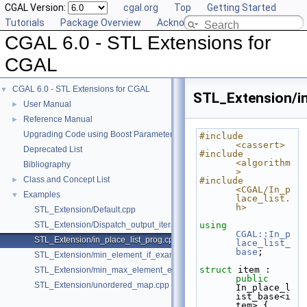
CGAL Version:
cgal.org
Top
Getting Started
Tutorials
Package Overview
Acknowledging CGAL
CGAL 6.0 - STL Extensions for
CGAL
CGAL 6.0 - STL Extensions for CGAL
▼
STL_Extension/in
User Manual
►
Reference Manual
►
Upgrading Code using Boost Parameters to CGAL Named Function Paramet
#include 
<cassert>
Deprecated List
#include 
<algorithm
Bibliography
>
Class and Concept List
►
#include 
<CGAL/In_p
Examples
▼
lace_list.
h>
STL_Extension/Default.cpp
STL_Extension/Dispatch_output_iterator.cpp
using 
CGAL::In_p
STL_Extension/in_place_list_prog.cpp
lace_list_
base
;
STL_Extension/min_element_if_example.cpp
struct 
item : 
STL_Extension/min_max_element_example.cpp
public
STL_Extension/unordered_map.cpp
In_place_l
ist_base<i
tem> {