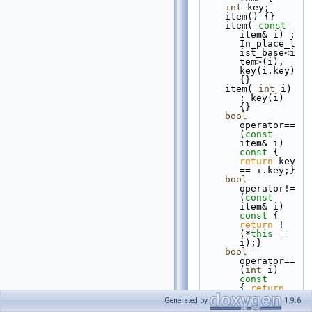
int
 key;
    item() {}
    item( 
const
item& i) : 
In_place_l
ist_base<i
tem>(i), 
key(i.key) 
{}
    item( 
int
 i) 
: key(i) 
{}
bool
operator== 
(
const
item& i)
const 
{ 
return
 key 
== i.key;}
bool
operator!= 
(
const
item& i)
const 
{ 
return
 ! 
(*
this
 == 
i);}
bool
operator== 
(
int
 i)
const       
{ 
return
key == i;}
Generated by
1.9.6
bool