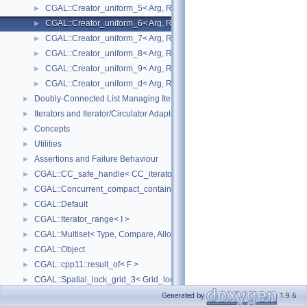
CGAL::Creator_uniform_5< Arg, Result >
►
CGAL::Creator_uniform_6< Arg, Result >
►
CGAL::Creator_uniform_7< Arg, Result >
►
CGAL::Creator_uniform_8< Arg, Result >
►
CGAL::Creator_uniform_9< Arg, Result >
►
CGAL::Creator_uniform_d< Arg, Result >
►
Doubly-Connected List Managing Items in Place
►
Iterators and Iterator/Circulator Adaptors
►
Concepts
►
Utilities
►
Assertions and Failure Behaviour
►
CGAL::CC_safe_handle< CC_iterator >
►
CGAL::Concurrent_compact_container_traits< T >
►
CGAL::Default
►
CGAL::Iterator_range< I >
►
CGAL::Multiset< Type, Compare, Allocator >
►
CGAL::Object
►
CGAL::cpp11::result_of< F >
►
CGAL::Spatial_lock_grid_3< Grid_lock_tag >
►
CGAL::value_type_traits< T >
►
Generated by
1.9.6