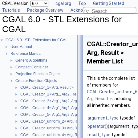
CGAL Version:
cgal.org
Top
Getting Started
Tutorials
Package Overview
Acknowledging CGAL
CGAL 6.0 - STL Extensions for
CGAL
CGAL 6.0 - STL Extensions for CGAL
▼
CGAL::Creator_u
User Manual
►
Arg, Result >
Reference Manual
▼
Member List
Generic Algorithms
►
Compact Container
►
Projection Function Objects
►
This is the complete list
Creator Function Objects
▼
of members for
CGAL::Creator_1< Arg, Result >
►
CGAL::Creator_uniform_6
CGAL::Creator_2< Arg1, Arg2, Result >
►
Arg, Result >
, including
CGAL::Creator_3< Arg1, Arg2, Arg3, Result >
►
all inherited members.
CGAL::Creator_4< Arg1, Arg2, Arg3, Arg4, Result >
►
CGAL::Creator_5< Arg1, Arg2, Arg3, Arg4, Arg5, Result >
►
argument_type
typedef
CGAL::Creator_uniform_2< Arg, Result >
►
operator()
(argument_typ
CGAL::Creator_uniform_3< Arg, Result >
►
result_type
typedef
CGAL::Creator_uniform_4< Arg, Result >
►