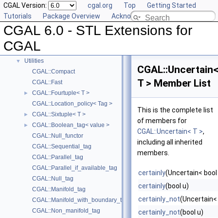
CGAL Version:
cgal.org
Top
Getting Started
Projection Function Objects
►
Tutorials
Package Overview
Acknowledging CGAL
Creator Function Objects
►
CGAL 6.0 - STL Extensions for
Doubly-Connected List Managing Items in Place
►
Iterators and Iterator/Circulator Adaptors
►
CGAL
Concepts
►
Utilities
▼
CGAL::Uncertain
CGAL::Compact
T > Member List
CGAL::Fast
CGAL::Fourtuple< T >
►
CGAL::Location_policy< Tag >
This is the complete list
CGAL::Sixtuple< T >
►
of members for
CGAL::Boolean_tag< value >
►
CGAL::Uncertain< T >
,
CGAL::Null_functor
including all inherited
CGAL::Sequential_tag
members.
CGAL::Parallel_tag
CGAL::Parallel_if_available_tag
certainly
(Uncertain< bool 
CGAL::Null_tag
certainly
(bool u)
CGAL::Manifold_tag
certainly_not
(Uncertain< 
CGAL::Manifold_with_boundary_tag
CGAL::Non_manifold_tag
certainly_not
(bool u)