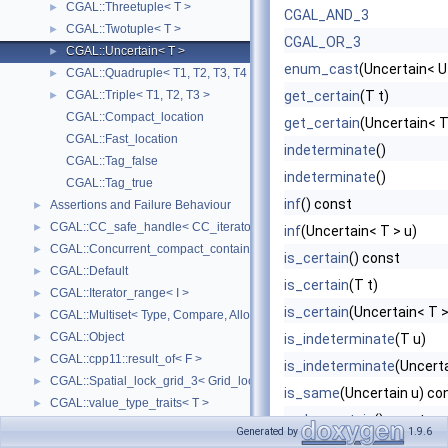
CGAL::Threetuple< T >
►
CGAL_AND_3
CGAL::Twotuple< T >
►
CGAL_OR_3
CGAL::Uncertain< T >
►
enum_cast
(Uncertain< U
CGAL::Quadruple< T1, T2, T3, T4 >
►
CGAL::Triple< T1, T2, T3 >
get_certain
(T t)
►
CGAL::Compact_location
get_certain
(Uncertain< T
CGAL::Fast_location
indeterminate
()
CGAL::Tag_false
indeterminate
()
CGAL::Tag_true
inf
() const
Assertions and Failure Behaviour
►
CGAL::CC_safe_handle< CC_iterator >
►
inf
(Uncertain< T > u)
CGAL::Concurrent_compact_container_traits< T >
►
is_certain
() const
CGAL::Default
►
is_certain
(T t)
CGAL::Iterator_range< I >
►
is_certain
(Uncertain< T >
CGAL::Multiset< Type, Compare, Allocator >
►
CGAL::Object
►
is_indeterminate
(T u)
CGAL::cpp11::result_of< F >
►
is_indeterminate
(Uncerta
CGAL::Spatial_lock_grid_3< Grid_lock_tag >
►
is_same
(Uncertain u) co
CGAL::value_type_traits< T >
►
make_certain
() const
CGAL_ALLOCATOR
Generated by
1.9.6
make_certain
(T t)
CGAL::parameters::Default_named_parameters