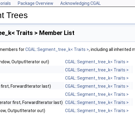
orials
Package Overview
Acknowledging CGAL
t Trees
e_k< Traits > Member List
f members for
CGAL::Segment_tree_k< Traits >
, including all inherite
indow, OutputIterator out)
CGAL::Segment_tree_k< Traits >
CGAL::Segment_tree_k< Traits >
CGAL::Segment_tree_k< Traits >
first, ForwardIterator last)
CGAL::Segment_tree_k< Traits >
CGAL::Segment_tree_k< Traits >
rator first, ForwardIterator last)
CGAL::Segment_tree_k< Traits >
dow, OutputIterator out)
CGAL::Segment_tree_k< Traits >