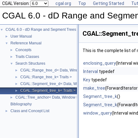
CGAL Version:
cgal.org
Top
Getting Started
Tut
CGAL 6.0 - dD Range and Segmen
CGAL 6.0 - dD Range and Segment Trees
▼
CGAL::Segment_tre
User Manual
►
Reference Manual
▼
Concepts
►
This is the complete list o
Traits Classes
►
enclosing_query
(Interval w
Search Structures
▼
CGAL::Range_tree_d< Data, Window, Traits >
►
Interval
typedef
CGAL::Range_tree_k< Traits >
►
Key
typedef
CGAL::Segment_tree_d< Data, Window, Traits >
►
make_tree
(ForwardIterator 
CGAL::Segment_tree_k< Traits >
►
Segment_tree_k
()
CGAL::Tree_anchor< Data, Window >
►
Bibliography
Segment_tree_k
(ForwardIte
Class and Concept List
►
window_query
(Interval win