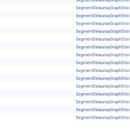
SegmentDelaunayGraphStor
SegmentDelaunayGraphStor
SegmentDelaunayGraphStor
SegmentDelaunayGraphStor
SegmentDelaunayGraphStor
SegmentDelaunayGraphStor
SegmentDelaunayGraphStor
SegmentDelaunayGraphStor
SegmentDelaunayGraphStor
SegmentDelaunayGraphStor
SegmentDelaunayGraphStor
SegmentDelaunayGraphStor
SegmentDelaunayGraphStor
SegmentDelaunayGraphStor
SegmentDelaunayGraphStor
SegmentDelaunayGraphStor