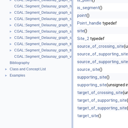
is_point
()
CGAL::Segment_Delaunay_graph_hierarchy_2< Gt, St, STag, DS >
►
CGAL::Segment_Delaunay_graph_hierarchy_vertex_base_2< Vbb >
is_segment
()
CGAL::Segment_Delaunay_graph_site_2< K >
►
point
()
CGAL::Segment_Delaunay_graph_storage_site_2< St >
►
Point_handle
typedef
CGAL::Segment_Delaunay_graph_storage_site_with_info_2< STraits, Inf
►
site
()
CGAL::Segment_Delaunay_graph_storage_traits_2< Gt >
►
CGAL::Segment_Delaunay_graph_storage_traits_with_info_2< Gt, Info, C
►
Site_2
typedef
CGAL::Segment_Delaunay_graph_traits_2< K, MTag >
►
source_of_crossing_site
(u
CGAL::Segment_Delaunay_graph_traits_without_intersections_2< K, MT
►
source_of_supporting_site
CGAL::Segment_Delaunay_graph_vertex_base_2< St, Vb >
source_of_supporting_site
Bibliography
Class and Concept List
source_site
()
►
Examples
►
supporting_site
()
supporting_site
(unsigned in
target_of_crossing_site
(un
target_of_supporting_site
target_of_supporting_site
target_site
()