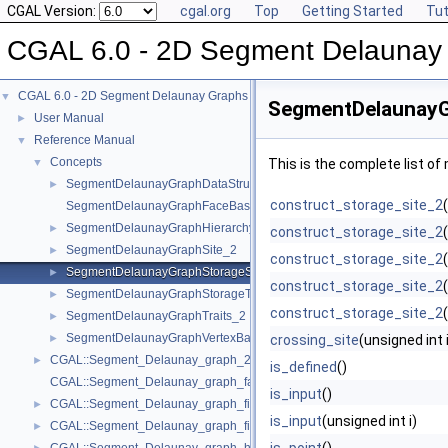
CGAL Version:
cgal.org
Top
Getting Started
Tut
CGAL 6.0 - 2D Segment Delaunay
CGAL 6.0 - 2D Segment Delaunay Graphs
▼
SegmentDelaunayG
User Manual
►
Reference Manual
▼
Concepts
▼
This is the complete list o
SegmentDelaunayGraphDataStructure_2
►
construct_storage_site_2
SegmentDelaunayGraphFaceBase_2
SegmentDelaunayGraphHierarchyVertexBase_2
►
construct_storage_site_2
SegmentDelaunayGraphSite_2
►
construct_storage_site_2
SegmentDelaunayGraphStorageSite_2
►
construct_storage_site_2
SegmentDelaunayGraphStorageTraits_2
►
construct_storage_site_2
SegmentDelaunayGraphTraits_2
►
SegmentDelaunayGraphVertexBase_2
►
crossing_site
(unsigned int 
CGAL::Segment_Delaunay_graph_2< Gt, St, DS >
►
is_defined
()
CGAL::Segment_Delaunay_graph_face_base_2< Gt, Fb >
is_input
()
CGAL::Segment_Delaunay_graph_filtered_traits_2< CK, CM, EK, EM, FK
►
is_input
(unsigned int i)
CGAL::Segment_Delaunay_graph_filtered_traits_without_intersections_
►