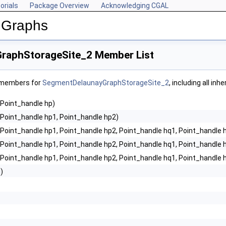
orials
Package Overview
Acknowledging CGAL
 Graphs
raphStorageSite_2 Member List
f members for
SegmentDelaunayGraphStorageSite_2
, including all in
(Point_handle hp)
(Point_handle hp1, Point_handle hp2)
(Point_handle hp1, Point_handle hp2, Point_handle hq1, Point_handle 
(Point_handle hp1, Point_handle hp2, Point_handle hq1, Point_handle h
(Point_handle hp1, Point_handle hp2, Point_handle hq1, Point_handle h
i)
, FM >
2< CK, CM, EK, EM, FK, FM >