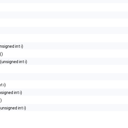
o_, Base >
onverter, Merger >
nsigned int i)
ag >
()
(unsigned int i)
t i)
signed int i)
()
(unsigned int i)