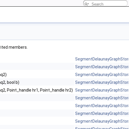
herited members.
SegmentDelaunayGraphStor
SegmentDelaunayGraphStor
hq2)
SegmentDelaunayGraphStor
q2, bool b)
SegmentDelaunayGraphStor
q2, Point_handle hr1, Point_handle hr2)
SegmentDelaunayGraphStor
SegmentDelaunayGraphStor
SegmentDelaunayGraphStor
SegmentDelaunayGraphStor
SegmentDelaunayGraphStor