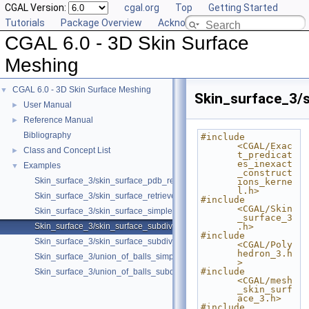
CGAL Version:
cgal.org
Top
Getting Started
Tutorials
Package Overview
Acknowledging CGAL
CGAL 6.0 - 3D Skin Surface
Meshing
CGAL 6.0 - 3D Skin Surface Meshing
▼
Skin_surface_3/s
User Manual
►
Reference Manual
►
Bibliography
#include 
<CGAL/Exac
Class and Concept List
►
t_predicat
es_inexact
Examples
▼
_construct
Skin_surface_3/skin_surface_pdb_reader.cpp
ions_kerne
l.h>
Skin_surface_3/skin_surface_retrieve_defining_weighted_points.cpp
#include 
<CGAL/Skin
Skin_surface_3/skin_surface_simple.cpp
_surface_3
Skin_surface_3/skin_surface_subdiv.cpp
.h>
#include 
Skin_surface_3/skin_surface_subdiv_with_normals.cpp
<CGAL/Poly
hedron_3.h
Skin_surface_3/union_of_balls_simple.cpp
>
#include 
Skin_surface_3/union_of_balls_subdiv.cpp
<CGAL/mesh
_skin_surf
ace_3.h>
#include 