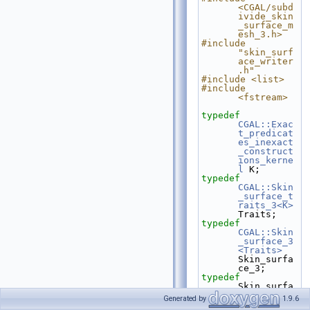
<CGAL/subd
ivide_skin
_surface_m
esh_3.h>
#include 
"skin_surf
ace_writer
.h"
#include <list>
#include 
<fstream>
typedef
CGAL::Exac
t_predicat
es_inexact
_construct
ions_kerne
l
 K;
typedef
CGAL::Skin
_surface_t
raits_3<K>
Traits;
typedef
CGAL::Skin
_surface_3
<Traits>
Skin_surfa
ce_3;
typedef
Skin_surfa
ce_3::FT                                  
Generated by
1.9.6
FT;