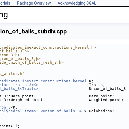
orials
Package Overview
Acknowledging CGAL
ing
ion_of_balls_subdiv.cpp
predicates_inexact_constructions_kernel.h>
of_balls_3.h>
dron_3.h>
nion_of_balls_3.h>
ide_union_of_balls_mesh_3.h>
e_writer.h"
redicates_inexact_constructions_kernel
 K;
rface_traits_3<K>
                      Traits;
f_balls_3<Traits>
                      Union_of_balls_3;
s_3::Bare_point                        Bare_point;
s_3::Weighted_point                    Weighted_point;
ron_3
<K,
polyhedral_items_3<Union_of_balls_3>
 > Polyhedron;
_point> l;