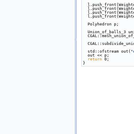
  l.push_front(Weigh
  l.push_front(Weigh
  l.push_front(Weigh
  l.push_front(Weigh
  Polyhedron p;
  Union_of_balls_3 u
  CGAL::mesh_union_o
  CGAL::subdivide_un
  std::ofstream out(
"
  out << p;
return
 0;
}