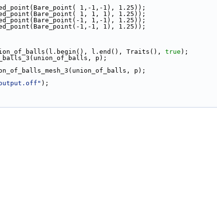
ted_point(Bare_point( 1,-1,-1), 1.25));
ted_point(Bare_point( 1, 1, 1), 1.25));
ted_point(Bare_point(-1, 1,-1), 1.25));
ted_point(Bare_point(-1,-1, 1), 1.25));
nion_of_balls(l.begin(), l.end(), Traits(), 
true
);
f_balls_3(union_of_balls, p);
ion_of_balls_mesh_3(union_of_balls, p);
output.off"
);