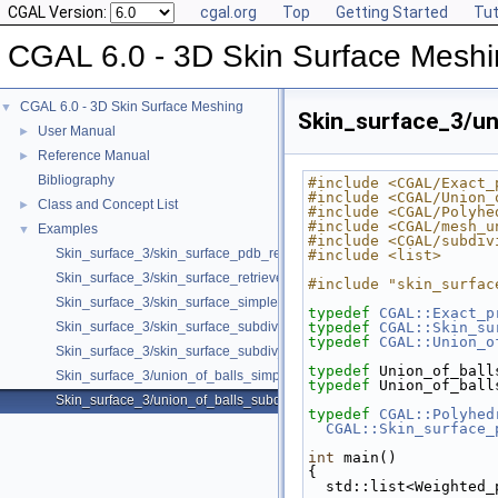
CGAL Version:
cgal.org
Top
Getting Started
Tut
CGAL 6.0 - 3D Skin Surface Mesh
CGAL 6.0 - 3D Skin Surface Meshing
▼
Skin_surface_3/un
User Manual
►
Reference Manual
►
Bibliography
#include <CGAL/Exact_
#include <CGAL/Union_
Class and Concept List
►
#include <CGAL/Polyhe
#include <CGAL/mesh_u
Examples
▼
#include <CGAL/subdiv
Skin_surface_3/skin_surface_pdb_reader.cpp
#include <list>
Skin_surface_3/skin_surface_retrieve_defining_weighted_points.cpp
#include "skin_surfac
Skin_surface_3/skin_surface_simple.cpp
typedef
CGAL::Exact_p
Skin_surface_3/skin_surface_subdiv.cpp
typedef
CGAL::Skin_su
typedef
CGAL::Union_o
Skin_surface_3/skin_surface_subdiv_with_normals.cpp
typedef
 Union_of_ball
Skin_surface_3/union_of_balls_simple.cpp
typedef
 Union_of_ball
Skin_surface_3/union_of_balls_subdiv.cpp
typedef
CGAL::Polyhed
CGAL::Skin_surface_
int
 main()
{
  std::list<Weighted