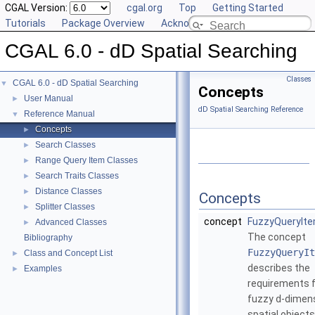
CGAL Version:
cgal.org
Top
Getting Started
Tutorials
Package Overview
Acknowledging CGAL
CGAL 6.0 - dD Spatial Searching
Classes
CGAL 6.0 - dD Spatial Searching
▼
Concepts
User Manual
►
dD Spatial Searching Reference
Reference Manual
▼
Concepts
►
Search Classes
►
Range Query Item Classes
►
Search Traits Classes
►
Distance Classes
►
Concepts
Splitter Classes
►
concept
FuzzyQueryIt
Advanced Classes
►
The concept
Bibliography
FuzzyQueryIt
Class and Concept List
►
describes the
Examples
►
requirements 
fuzzy
d
-dimen
spatial objects