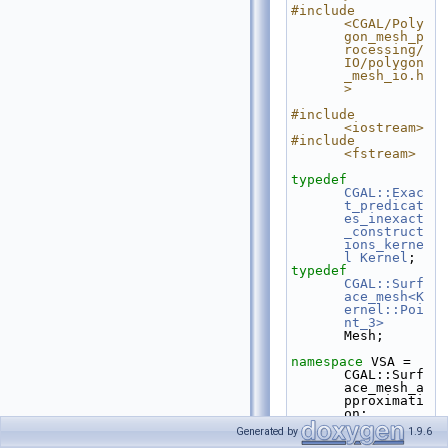
#include 
<CGAL/Poly
gon_mesh_p
rocessing/
IO/polygon
_mesh_io.h
>
#include 
<iostream>
#include 
<fstream>
typedef
CGAL::Exac
t_predicat
es_inexact
_construct
ions_kerne
l
Kernel
;
typedef
CGAL::Surf
ace_mesh<K
ernel::Poi
nt_3>
Mesh;
namespace 
VSA = 
CGAL::Surf
ace_mesh_a
pproximati
on;
Generated by
1.9.6
int
 main(
int