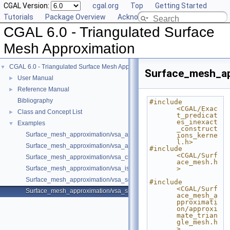
CGAL Version:
cgal.org
Top
Getting Started
Tutorials
Package Overview
Acknowledging CGAL
CGAL 6.0 - Triangulated Surface
Mesh Approximation
CGAL 6.0 - Triangulated Surface Mesh Approximation
▼
Surface_mesh_ap
User Manual
►
Reference Manual
►
Bibliography
#include 
<CGAL/Exac
Class and Concept List
►
t_predicat
es_inexact
Examples
▼
_construct
Surface_mesh_approximation/vsa_approximation_2_example.cpp
ions_kerne
l.h>
Surface_mesh_approximation/vsa_approximation_example.cpp
#include 
<CGAL/Surf
Surface_mesh_approximation/vsa_class_interface_example.cpp
ace_mesh.h
Surface_mesh_approximation/vsa_isotropic_metric_example.cpp
>
Surface_mesh_approximation/vsa_segmentation_example.cpp
#include 
<CGAL/Surf
Surface_mesh_approximation/vsa_simple_approximation_example.cpp
ace_mesh_a
pproximati
on/approxi
mate_trian
gle_mesh.h
>