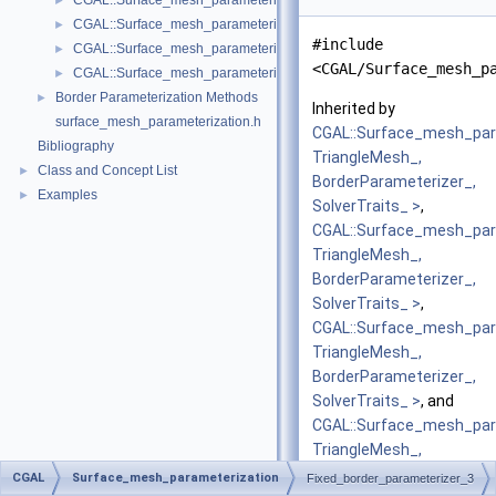
CGAL::Surface_mesh_parameterization::Iterative_authalic_parameteri
►
CGAL::Surface_mesh_parameterization::LSCM_parameterizer_3< Trian
►
#include
CGAL::Surface_mesh_parameterization::Mean_value_coordinates_para
►
<CGAL/Surface_mesh_p
CGAL::Surface_mesh_parameterization::Orbifold_Tutte_parameterize
►
Border Parameterization Methods
►
Inherited by
surface_mesh_parameterization.h
CGAL::Surface_mesh_par
Bibliography
TriangleMesh_,
Class and Concept List
►
BorderParameterizer_,
Examples
►
SolverTraits_ >
,
CGAL::Surface_mesh_para
TriangleMesh_,
BorderParameterizer_,
SolverTraits_ >
,
CGAL::Surface_mesh_par
TriangleMesh_,
BorderParameterizer_,
SolverTraits_ >
, and
CGAL::Surface_mesh_par
TriangleMesh_,
BorderParameterizer_,
CGAL
Surface_mesh_parameterization
Fixed_border_parameterizer_3