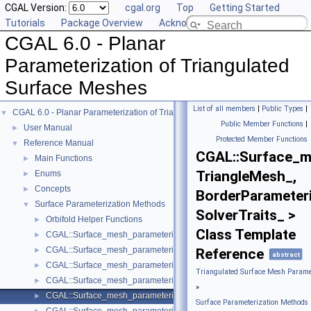
CGAL Version:
cgal.org
Top
Getting Started
Tutorials
Package Overview
Acknowledging CGAL
CGAL 6.0 - Planar
Parameterization of Triangulated
Surface Meshes
List of all members
|
Public Types
|
CGAL 6.0 - Planar Parameterization of Triangulated Surface Meshes
▼
Public Member Functions
|
User Manual
►
Protected Member Functions
Reference Manual
▼
CGAL::Surface_m
Main Functions
►
TriangleMesh_,
Enums
►
Concepts
►
BorderParameteri
Surface Parameterization Methods
▼
SolverTraits_ >
Orbifold Helper Functions
►
Class Template
CGAL::Surface_mesh_parameterization::ARAP_parameterizer_3< Trian
►
CGAL::Surface_mesh_parameterization::Barycentric_mapping_paramet
►
Reference
abstract
CGAL::Surface_mesh_parameterization::Discrete_authalic_parameteri
►
Triangulated Surface Mesh Paramet
CGAL::Surface_mesh_parameterization::Discrete_conformal_map_para
►
»
CGAL::Surface_mesh_parameterization::Fixed_border_parameterizer_
►
Surface Parameterization Methods