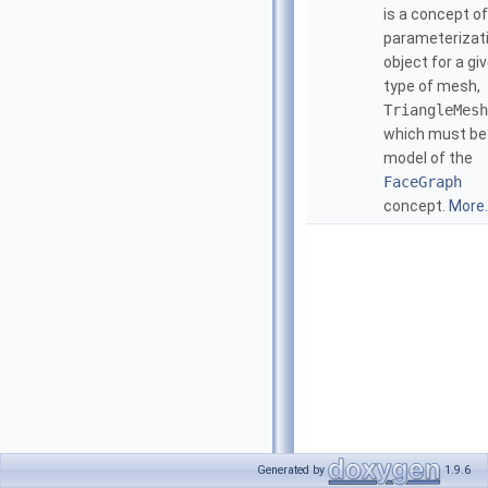
is a concept of
parameterizat
object for a gi
type of mesh,
TriangleMesh
which must be
model of the
FaceGraph
concept.
More..
Generated by
1.9.6