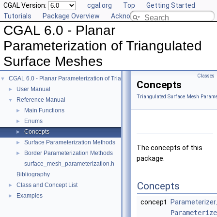
CGAL Version:
cgal.org
Top
Getting Started
Tutorials
Package Overview
Acknowledging CGAL
CGAL 6.0 - Planar
Parameterization of Triangulated
Surface Meshes
Classes
CGAL 6.0 - Planar Parameterization of Triangulated Surface Meshes
▼
Concepts
User Manual
►
Triangulated Surface Mesh Paramet
Reference Manual
▼
Main Functions
►
Enums
►
Concepts
►
Surface Parameterization Methods
►
The concepts of this
Border Parameterization Methods
►
package.
surface_mesh_parameterization.h
Bibliography
Concepts
Class and Concept List
►
Examples
►
concept
Parameterizer
Parameterize