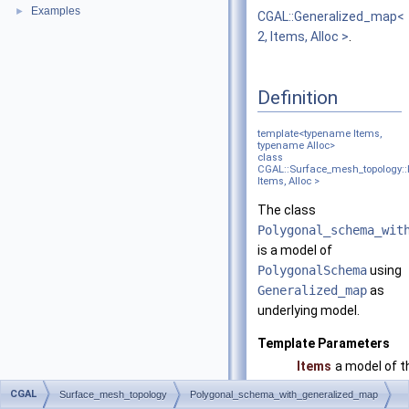
Examples
►
CGAL::Generalized_map<
2, Items, Alloc >
.
Definition
template<typename Items,
typename Alloc>
class
CGAL::Surface_mesh_topology:
Items, Alloc >
The class
Polygonal_schema_wit
is a model of
PolygonalSchema
using
Generalized_map
as
underlying model.
Template Parameters
Items
a model of t
PolygonalS
CGAL
Surface_mesh_topology
Polygonal_schema_with_generalized_map
concept. Equ