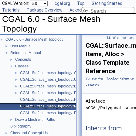
CGAL Version:
cgal.org
Top
Getting Started
Tutorials
Package Overview
Acknowledging CGAL
CGAL 6.0 - Surface Mesh
Topology
List of all members
CGAL 6.0 - Surface Mesh Topology
▼
CGAL::Surface_m
User Manual
►
Items, Alloc >
Reference Manual
▼
Concepts
►
Class Template
Classes
▼
Reference
CGAL::Surface_mesh_topology::Curves_on_surface_topology< Mesh
►
Surface Mesh Topology Reference
CGAL::Surface_mesh_topology::Unit_weight_functor
►
»
Classes
CGAL::Surface_mesh_topology::Euclidean_length_weight_functor< M
►
CGAL::Surface_mesh_topology::Path_on_surface< Mesh >
►
CGAL::Surface_mesh_topology::Polygonal_schema_with_combinatoria
#include
CGAL::Surface_mesh_topology::Polygonal_schema_with_generalized_
<CGAL/Polygonal_sche
CGAL::Surface_mesh_topology::Polygonal_schema_min_items
Draw a Mesh with Paths
►
Bibliography
Inherits from
Class and Concept List
►