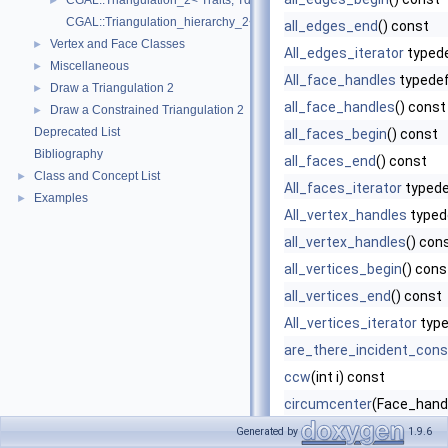
CGAL::Triangulation_2< Traits, Tds >
►
CGAL::Triangulation_hierarchy_2< Tr >
all_edges_end
() const
Vertex and Face Classes
►
All_edges_iterator
typed
Miscellaneous
►
All_face_handles
typede
Draw a Triangulation 2
►
all_face_handles
() const
Draw a Constrained Triangulation 2
►
Deprecated List
all_faces_begin
() const
Bibliography
all_faces_end
() const
Class and Concept List
►
All_faces_iterator
typed
Examples
►
All_vertex_handles
typed
all_vertex_handles
() con
all_vertices_begin
() cons
all_vertices_end
() const
All_vertices_iterator
type
are_there_incident_cons
ccw
(int i) const
circumcenter
(Face_handl
clear
()
Generated by
1.9.6