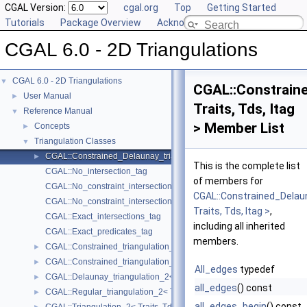
CGAL Version:
cgal.org
Top
Getting Started
Tutorials
Package Overview
Acknowledging CGAL
CGAL 6.0 - 2D Triangulations
CGAL 6.0 - 2D Triangulations
▼
CGAL::Constraine
User Manual
►
Traits, Tds, Itag
Reference Manual
▼
> Member List
Concepts
►
Triangulation Classes
▼
CGAL::Constrained_Delaunay_triangulation_2< Traits, Tds, Itag >
►
This is the complete list
CGAL::No_intersection_tag
of members for
CGAL::No_constraint_intersection_tag
CGAL::Constrained_Delau
CGAL::No_constraint_intersection_requiring_constructions_tag
Traits, Tds, Itag >
,
CGAL::Exact_intersections_tag
including all inherited
CGAL::Exact_predicates_tag
members.
CGAL::Constrained_triangulation_2< Traits, Tds, Itag >
►
CGAL::Constrained_triangulation_plus_2< Tr >
►
All_edges
typedef
CGAL::Delaunay_triangulation_2< Traits, Tds >
►
all_edges
() const
CGAL::Regular_triangulation_2< Traits, Tds >
►
all_edges_begin
() const