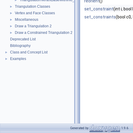
TriangulationVertexBaseWithInfo_2
►
reorient
()
Triangulation Classes
►
set_constraint
(int i, bool
Vertex and Face Classes
►
set_constraints
(bool c0,
Miscellaneous
►
Draw a Triangulation 2
►
Draw a Constrained Triangulation 2
►
Deprecated List
Bibliography
Class and Concept List
►
Examples
►
Generated by
1.9.6