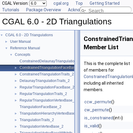
CGAL Version:
cgal.org
Top
Getting Started
Tutorials
Package Overview
Acknowledging CGAL
CGAL 6.0 - 2D Triangulations
CGAL 6.0 - 2D Triangulations
▼
ConstrainedTria
User Manual
►
Member List
Reference Manual
▼
Concepts
▼
ConstrainedDelaunayTriangulationTraits_2
This is the complete list
ConstrainedTriangulationFaceBase_2
►
of members for
ConstrainedTriangulationTraits_2
►
ConstrainedTriangulatio
DelaunayTriangulationTraits_2
►
including all inherited
RegularTriangulationFaceBase_2
►
members.
RegularTriangulationTraits_2
►
RegularTriangulationVertexBase_2
►
ccw_permute
()
TriangulationFaceBase_2
cw_permute
()
TriangulationHierarchyVertexBase_2
►
is_constrained
(int i)
TriangulationTraits_2
►
is_valid
()
TriangulationVertexBase_2
►