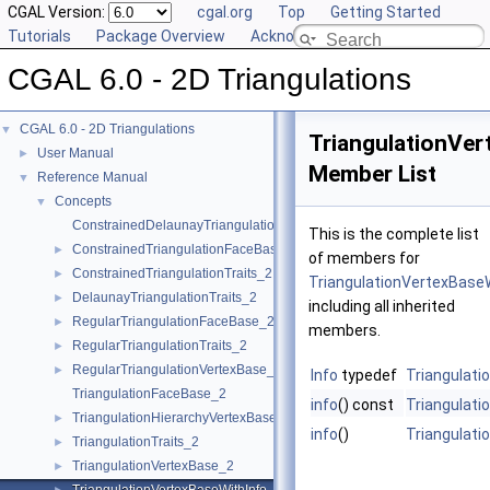
CGAL Version:
cgal.org
Top
Getting Started
Tutorials
Package Overview
Acknowledging CGAL
CGAL 6.0 - 2D Triangulations
CGAL 6.0 - 2D Triangulations
▼
TriangulationVe
User Manual
►
Member List
Reference Manual
▼
Concepts
▼
ConstrainedDelaunayTriangulationTraits_2
This is the complete list
ConstrainedTriangulationFaceBase_2
►
of members for
ConstrainedTriangulationTraits_2
►
TriangulationVertexBase
DelaunayTriangulationTraits_2
►
including all inherited
RegularTriangulationFaceBase_2
►
members.
RegularTriangulationTraits_2
►
RegularTriangulationVertexBase_2
►
Info
typedef
Triangulati
TriangulationFaceBase_2
info
() const
Triangulati
TriangulationHierarchyVertexBase_2
►
info
()
Triangulati
TriangulationTraits_2
►
TriangulationVertexBase_2
►