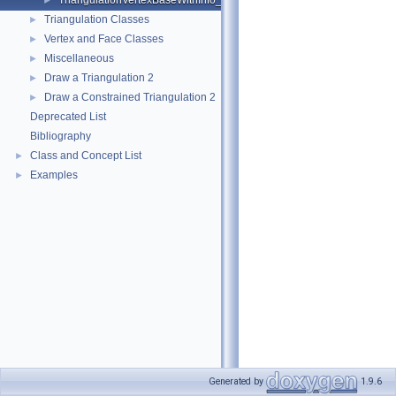
TriangulationVertexBaseWithInfo_2
►
Triangulation Classes
►
Vertex and Face Classes
►
Miscellaneous
►
Draw a Triangulation 2
►
Draw a Constrained Triangulation 2
►
Deprecated List
Bibliography
Class and Concept List
►
Examples
►
Generated by
1.9.6