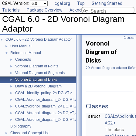
CGAL Version:
cgal.org
Top
Getting Started
Tutorials
Package Overview
Acknowledging CGAL
CGAL 6.0 - 2D Voronoi Diagram
Adaptor
Classes
CGAL 6.0 - 2D Voronoi Diagram Adaptor
▼
Voronoi
User Manual
►
Diagram of
Reference Manual
▼
Disks
Concepts
►
Voronoi Diagram of Points
►
2D Voronoi Diagram Adaptor Refer
Voronoi Diagram of Segments
►
Voronoi Diagram of Disks
►
Draw a 2D Voronoi Diagram
►
CGAL::Identity_policy_2< DG, AT >
►
CGAL::Voronoi_diagram_2< DG, AT, AP >
►
Classes
CGAL::Voronoi_diagram_2< DG, AT, AP >::Face
►
CGAL::Voronoi_diagram_2< DG, AT, AP >::Halfedge
►
struct
CGAL::Apolloni
CGAL::Voronoi_diagram_2< DG, AT, AP >::Vertex
►
AG2 >
Bibliography
The class
Class and Concept List
►