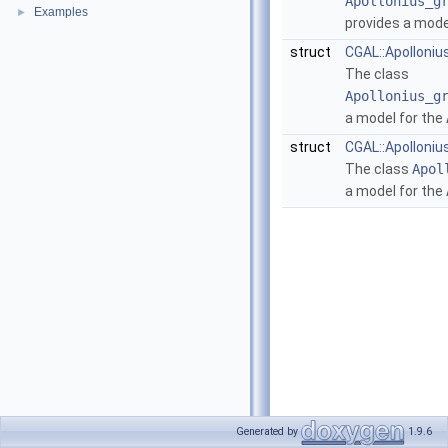
Apollonius_g
Examples
►
provides a mode
struct
CGAL::Apolloni
The class
Apollonius_g
a model for the
struct
CGAL::Apolloni
The class
Apol
a model for the
Generated by
1.9.6