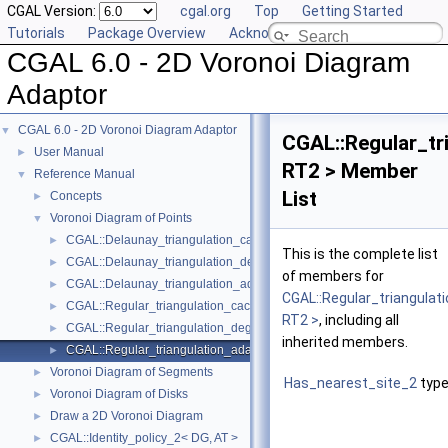
CGAL Version:
cgal.org
Top
Getting Started
Tutorials
Package Overview
Acknowledging CGAL
CGAL 6.0 - 2D Voronoi Diagram
Adaptor
CGAL 6.0 - 2D Voronoi Diagram Adaptor
▼
CGAL::Regular_tr
User Manual
►
RT2 > Member
Reference Manual
▼
List
Concepts
►
Voronoi Diagram of Points
▼
CGAL::Delaunay_triangulation_caching_degeneracy_removal_policy
►
This is the complete list
CGAL::Delaunay_triangulation_degeneracy_removal_policy_2< DT2 
►
of members for
CGAL::Delaunay_triangulation_adaptation_traits_2< DT2 >
►
CGAL::Regular_triangulat
CGAL::Regular_triangulation_caching_degeneracy_removal_policy_
►
RT2 >
, including all
CGAL::Regular_triangulation_degeneracy_removal_policy_2< RT2 >
►
inherited members.
CGAL::Regular_triangulation_adaptation_traits_2< RT2 >
►
Voronoi Diagram of Segments
►
Has_nearest_site_2
type
Voronoi Diagram of Disks
►
Draw a 2D Voronoi Diagram
►
CGAL::Identity_policy_2< DG, AT >
►