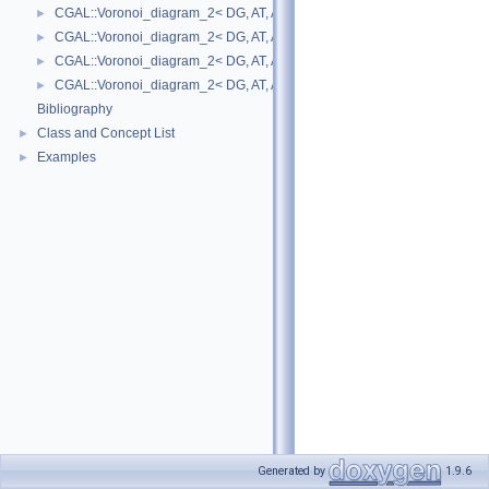
CGAL::Voronoi_diagram_2< DG, AT, AP >
►
CGAL::Voronoi_diagram_2< DG, AT, AP >::Face
►
CGAL::Voronoi_diagram_2< DG, AT, AP >::Halfedge
►
CGAL::Voronoi_diagram_2< DG, AT, AP >::Vertex
►
Bibliography
Class and Concept List
►
Examples
►
Generated by
1.9.6