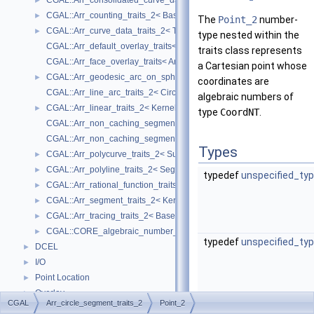
CGAL::Arr_consolidated_curve_data_traits_2< Traits, Data >
►
CGAL::Arr_counting_traits_2< BaseTraits >
►
The
Point_2
number-
CGAL::Arr_curve_data_traits_2< Tr, XData, Mrg, CData, Cnv >
►
type nested within the
CGAL::Arr_default_overlay_traits< Arrangement >
traits class represents
CGAL::Arr_face_overlay_traits< Arr_A, Arr_B, Arr_R, OvlFaceData >
a Cartesian point whose
CGAL::Arr_geodesic_arc_on_sphere_traits_2< Kernel, X, Y >
►
coordinates are
CGAL::Arr_line_arc_traits_2< CircularKernel >
algebraic numbers of
CGAL::Arr_linear_traits_2< Kernel >
►
type
CoordNT
.
CGAL::Arr_non_caching_segment_basic_traits_2< Kernel >
CGAL::Arr_non_caching_segment_traits_2< Kernel >
Types
CGAL::Arr_polycurve_traits_2< SubcurveTraits_2 >
►
CGAL::Arr_polyline_traits_2< SegmentTraits_2 >
►
typedef
unspecified_ty
CGAL::Arr_rational_function_traits_2< AlgebraicKernel_d_1 >
►
CGAL::Arr_segment_traits_2< Kernel >
►
CGAL::Arr_tracing_traits_2< BaseTraits >
►
CGAL::CORE_algebraic_number_traits
►
typedef
unspecified_ty
DCEL
►
I/O
►
Point Location
►
Overlay
►
CGAL
Arr_circle_segment_traits_2
Point_2
Free Functions
►