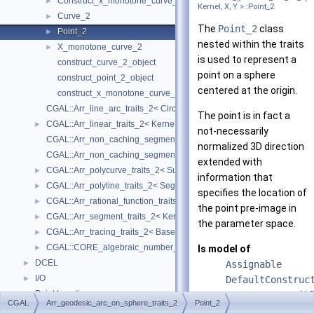
Construct_x_monotone_curve_2
►
Kernel, X, Y >::Point_2
Curve_2
►
The
Point_2
class
Point_2
►
nested within the traits
X_monotone_curve_2
►
is used to represent a
construct_curve_2_object
point on a sphere
construct_point_2_object
centered at the origin.
construct_x_monotone_curve_2_object
CGAL::Arr_line_arc_traits_2< CircularKernel >
The point is in fact a
CGAL::Arr_linear_traits_2< Kernel >
►
not-necessarily
CGAL::Arr_non_caching_segment_basic_traits_2< Kernel >
normalized 3D direction
CGAL::Arr_non_caching_segment_traits_2< Kernel >
extended with
CGAL::Arr_polycurve_traits_2< SubcurveTraits_2 >
►
information that
CGAL::Arr_polyline_traits_2< SegmentTraits_2 >
►
specifies the location of
CGAL::Arr_rational_function_traits_2< AlgebraicKernel_d_1 >
►
the point pre-image in
CGAL::Arr_segment_traits_2< Kernel >
►
the parameter space.
CGAL::Arr_tracing_traits_2< BaseTraits >
►
CGAL::CORE_algebraic_number_traits
►
Is model of
DCEL
►
Assignable
I/O
►
DefaultConstruc
Point Location
►
CopyConstructib
CGAL
Arr_geodesic_arc_on_sphere_traits_2
Point_2
Overlay
►