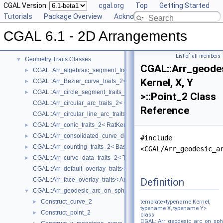
CGAL Version:
cgal.org
Top
Getting Started
CGAL 6.1 - 2D Arrangements
▼
Tutorials
Package Overview
Acknowledging CGAL
User Manual
►
CGAL 6.1 - 2D Arrangements
Reference Manual
▼
Concepts
►
List of all members
Geometry Traits Classes
▼
CGAL::Arr_geode
CGAL::Arr_algebraic_segment_traits_2< Coefficient >
►
Kernel, X, Y
CGAL::Arr_Bezier_curve_traits_2< RatKernel, AlgKernel, NtTraits >
►
CGAL::Arr_circle_segment_traits_2< Kernel >
►
>::Point_2 Class
CGAL::Arr_circular_arc_traits_2< CircularKernel >
Reference
CGAL::Arr_circular_line_arc_traits_2< CircularKernel >
CGAL::Arr_conic_traits_2< RatKernel, AlgKernel, NtTraits >
►
CGAL::Arr_consolidated_curve_data_traits_2< Traits, Data >
►
#include
CGAL::Arr_counting_traits_2< BaseTraits >
►
<CGAL/Arr_geodesic_a
CGAL::Arr_curve_data_traits_2< Tr, XData, Mrg, CData, Cnv >
►
CGAL::Arr_default_overlay_traits< Arrangement >
Definition
CGAL::Arr_face_overlay_traits< Arr_A, Arr_B, Arr_R, OvlFaceData >
CGAL::Arr_geodesic_arc_on_sphere_traits_2< Kernel, X, Y >
▼
Construct_curve_2
►
template<typename
Kernel
,
typename X, typename Y>
Construct_point_2
►
class
CGAL::Arr_geodesic_arc_on_sphe