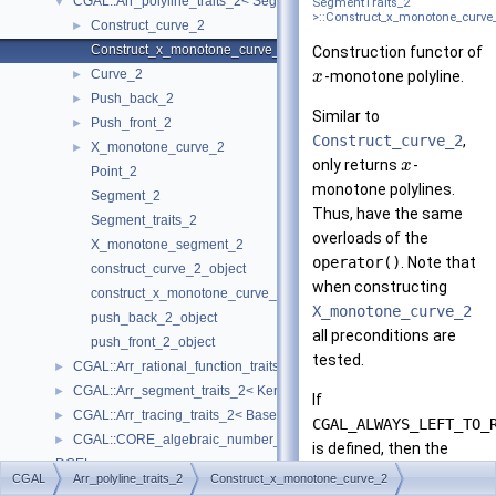
CGAL::Arr_polyline_traits_2< SegmentTraits_2 >
▼
SegmentTraits_2
>::Construct_x_monotone_curve
Construct_curve_2
►
Construct_x_monotone_curve_2
Construction functor of
Curve_2
►
-monotone polyline.
x
Push_back_2
►
Similar to
Push_front_2
►
Construct_curve_2
,
X_monotone_curve_2
►
only returns
-
x
Point_2
monotone polylines.
Segment_2
Thus, have the same
Segment_traits_2
overloads of the
X_monotone_segment_2
operator()
. Note that
construct_curve_2_object
when constructing
construct_x_monotone_curve_2_object
X_monotone_curve_2
push_back_2_object
all preconditions are
push_front_2_object
tested.
CGAL::Arr_rational_function_traits_2< AlgebraicKernel_d_1 >
►
CGAL::Arr_segment_traits_2< Kernel >
►
If
CGAL::Arr_tracing_traits_2< BaseTraits >
►
CGAL_ALWAYS_LEFT_TO_
CGAL::CORE_algebraic_number_traits
►
is defined, then the
DCEL
►
resulting
-monotone
x
CGAL
Arr_polyline_traits_2
Construct_x_monotone_curve_2
I/O
►