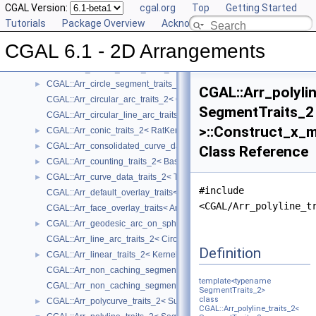
Reference Manual
CGAL Version:
▼
cgal.org
Top
Getting Started
Concepts
Tutorials
►
Package Overview
Acknowledging CGAL
Geometry Traits Classes
▼
CGAL 6.1 - 2D Arrangements
CGAL::Arr_algebraic_segment_traits_2< Coefficient >
►
CGAL::Arr_Bezier_curve_traits_2< RatKernel, AlgKernel, NtTraits >
►
CGAL::Arr_circle_segment_traits_2< Kernel >
►
CGAL::Arr_polyli
CGAL::Arr_circular_arc_traits_2< CircularKernel >
SegmentTraits_2
CGAL::Arr_circular_line_arc_traits_2< CircularKernel >
>::Construct_x_
CGAL::Arr_conic_traits_2< RatKernel, AlgKernel, NtTraits >
►
CGAL::Arr_consolidated_curve_data_traits_2< Traits, Data >
►
Class Reference
CGAL::Arr_counting_traits_2< BaseTraits >
►
CGAL::Arr_curve_data_traits_2< Tr, XData, Mrg, CData, Cnv >
►
#include
CGAL::Arr_default_overlay_traits< Arrangement >
<CGAL/Arr_polyline_t
CGAL::Arr_face_overlay_traits< Arr_A, Arr_B, Arr_R, OvlFaceData >
CGAL::Arr_geodesic_arc_on_sphere_traits_2< Kernel, X, Y >
►
CGAL::Arr_line_arc_traits_2< CircularKernel >
Definition
CGAL::Arr_linear_traits_2< Kernel >
►
CGAL::Arr_non_caching_segment_basic_traits_2< Kernel >
template<typename
CGAL::Arr_non_caching_segment_traits_2< Kernel >
SegmentTraits_2>
class
CGAL::Arr_polycurve_traits_2< SubcurveTraits_2 >
►
CGAL::Arr_polyline_traits_2<