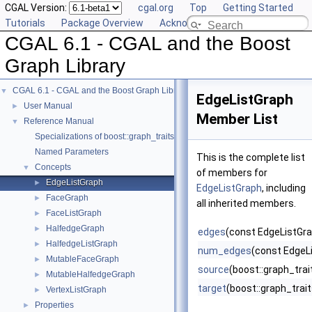
CGAL Version:
cgal.org
Top
Getting Started
Tutorials
Package Overview
Acknowledging CGAL
CGAL 6.1 - CGAL and the Boost
Graph Library
CGAL 6.1 - CGAL and the Boost Graph Library
▼
EdgeListGraph
User Manual
►
Member List
Reference Manual
▼
Specializations of boost::graph_traits
Named Parameters
This is the complete list
Concepts
▼
of members for
EdgeListGraph
►
EdgeListGraph
, including
FaceGraph
►
all inherited members.
FaceListGraph
►
HalfedgeGraph
►
edges
(const EdgeListGra
HalfedgeListGraph
►
num_edges
(const EdgeL
MutableFaceGraph
►
source
(boost::graph_tra
MutableHalfedgeGraph
►
target
(boost::graph_trai
VertexListGraph
►
Properties
►