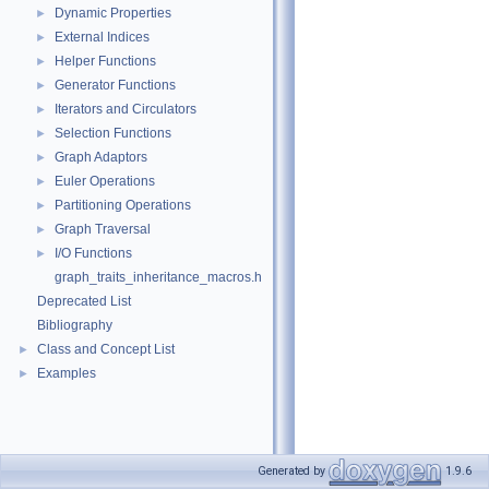
Dynamic Properties
►
External Indices
►
Helper Functions
►
Generator Functions
►
Iterators and Circulators
►
Selection Functions
►
Graph Adaptors
►
Euler Operations
►
Partitioning Operations
►
Graph Traversal
►
I/O Functions
►
graph_traits_inheritance_macros.h
Deprecated List
Bibliography
Class and Concept List
►
Examples
►
Generated by
1.9.6