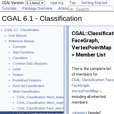
CGAL Version:
cgal.org
Top
Getting Started
Tutorials
Package Overview
Acknowledging CGAL
CGAL 6.1 - Classification
CGAL 6.1 - Classification
▼
CGAL::Classifica
User Manual
►
FaceGraph,
Reference Manual
▼
VertexPointMap
Concepts
►
Main Functions
►
> Member List
Classifiers
►
Common Data Structures
►
This is the complete list
Label
►
of members for
Feature
►
CGAL::Classification::F
Predefined Features
►
FaceGraph,
Point Set Classification
►
VertexPointMap >
,
Mesh Classification
▼
including all inherited
CGAL::Classification::Mesh_feature_generator< GeomTraits, FaceList
►
members.
CGAL::Classification::Mesh_neighborhood< FaceListGraph >
►
CGAL::Classification::Face_descriptor_to_center_of_mass_map< Fac
►
category
typedef