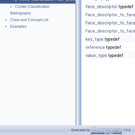
CGAL::Classification::Face_descriptor_to_face_descriptor_with_bbo
►
face_descriptor
typedef
Cluster Classification
►
Bibliography
Face_descriptor_to_fac
Class and Concept List
►
Face_descriptor_to_fac
Examples
►
Face_descriptor_to_fac
key_type
typedef
reference
typedef
value_type
typedef
Generated by
1.9.6