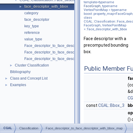
CGAL::Classification::Face_descriptor_to_face_descriptor_with_bbo
▼
template<typename
FaceGraph
, typename
face_descriptor_with_bbox
►
VertexPointMap = typename
category
boost::property_map<FaceGraph,v
class
face_descriptor
CGAL::Classification::Face_des
FaceGraph, VertexPointMap
key_type
>::face_descriptor_with_bbox
reference
Face descriptor with a
value_type
precomputed bounding
Face_descriptor_to_face_descriptor_with_bbox_map
box.
Face_descriptor_to_face_descriptor_with_bbox_map
Face_descriptor_to_face_descriptor_with_bbox_map
Cluster Classification
►
Public Member Fu
Bibliography
fa
Class and Concept List
►
(c
Examples
►
&d
CG
const
CGAL::Bbox_3
bb
op
()
CGAL
Classification
Face_descriptor_to_face_descriptor_with_bbox_map