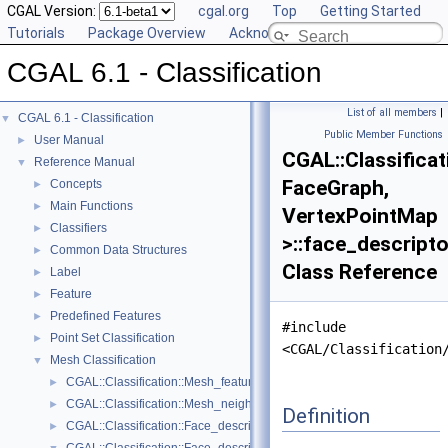
CGAL Version:
cgal.org
Top
Getting Started
Tutorials
Package Overview
Acknowledging CGAL
CGAL 6.1 - Classification
List of all members
|
CGAL 6.1 - Classification
▼
Public Member Functions
User Manual
►
CGAL::Classifica
Reference Manual
▼
FaceGraph,
Concepts
►
Main Functions
►
VertexPointMap
Classifiers
►
>::face_descript
Common Data Structures
►
Class Reference
Label
►
Feature
►
Predefined Features
►
#include
Point Set Classification
►
<CGAL/Classification
Mesh Classification
▼
CGAL::Classification::Mesh_feature_generator< GeomTraits, FaceList
►
CGAL::Classification::Mesh_neighborhood< FaceListGraph >
►
Definition
CGAL::Classification::Face_descriptor_to_center_of_mass_map< Fac
►