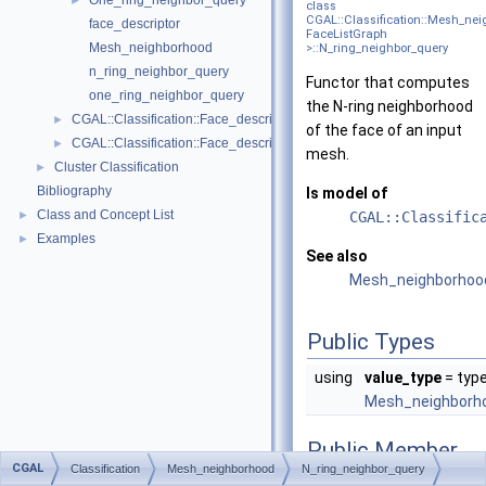
One_ring_neighbor_query
►
class
CGAL::Classification::Mesh_ne
face_descriptor
FaceListGraph
Mesh_neighborhood
>::N_ring_neighbor_query
n_ring_neighbor_query
Functor that computes
one_ring_neighbor_query
the N-ring neighborhood
CGAL::Classification::Face_descriptor_to_center_of_mass_map< Fac
►
of the face of an input
CGAL::Classification::Face_descriptor_to_face_descriptor_with_bbo
►
mesh.
Cluster Classification
►
Bibliography
Is model of
Class and Concept List
►
CGAL::Classific
Examples
►
See also
Mesh_neighborhoo
Public Types
using
value_type
= typ
Mesh_neighborho
Public Member
CGAL
Functions
Classification
Mesh_neighborhood
N_ring_neighbor_query