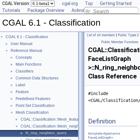
CGAL Version:
cgal.org
Top
Getting Started
Tutorials
Package Overview
Acknowledging CGAL
CGAL 6.1 - Classification
List of all members
|
Public Types
|
CGAL 6.1 - Classification
▼
Public Member Functions
User Manual
►
CGAL::Classifica
Reference Manual
▼
FaceListGraph
Concepts
►
Main Functions
►
>::N_ring_neighb
Classifiers
►
Class Reference
Common Data Structures
►
Label
►
Feature
►
#include
Predefined Features
►
<CGAL/Classification
Point Set Classification
►
Mesh Classification
▼
CGAL::Classification::Mesh_feature_generator< GeomTraits, FaceList
Definition
►
CGAL::Classification::Mesh_neighborhood< FaceListGraph >
▼
N_ring_neighbor_query
►
template<typename
FaceListGraph
>