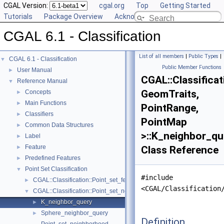
CGAL Version:
cgal.org
Top
Getting Started
Tutorials
Package Overview
Acknowledging CGAL
CGAL 6.1 - Classification
List of all members
|
Public Types
|
CGAL 6.1 - Classification
▼
Public Member Functions
User Manual
►
CGAL::Classifica
Reference Manual
▼
GeomTraits,
Concepts
►
Main Functions
►
PointRange,
Classifiers
►
PointMap
Common Data Structures
►
>::K_neighbor_qu
Label
►
Feature
►
Class Reference
Predefined Features
►
Point Set Classification
▼
#include
CGAL::Classification::Point_set_feature_generator< GeomTraits, Poin
►
<CGAL/Classification
CGAL::Classification::Point_set_neighborhood< GeomTraits, PointRa
▼
K_neighbor_query
►
Sphere_neighbor_query
►
Definition