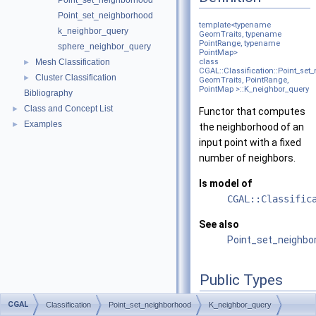
Point_set_neighborhood
Point_set_neighborhood
template<typename
k_neighbor_query
GeomTraits, typename
PointRange, typename
sphere_neighbor_query
PointMap>
Mesh Classification
class
►
CGAL::Classification::Point_se
Cluster Classification
►
GeomTraits, PointRange,
PointMap >::K_neighbor_query
Bibliography
Class and Concept List
►
Functor that computes
Examples
►
the neighborhood of an
input point with a fixed
number of neighbors.
Is model of
CGAL::Classific
See also
Point_set_neighbo
Public Types
using
value_type
= typ
CGAL
Classification
Point_set_neighborhood
K_neighbor_query