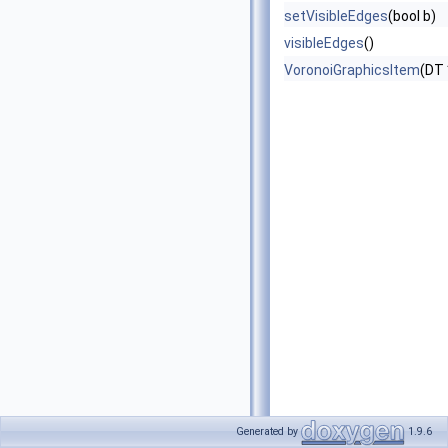
setVisibleEdges
(bool b)
visibleEdges
()
VoronoiGraphicsItem
(DT 
Generated by
1.9.6