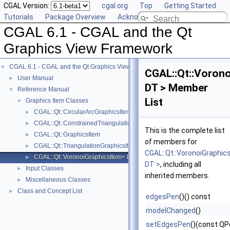
CGAL Version:
cgal.org
Top
Getting Started
Tutorials
Package Overview
Acknowledging CGAL
CGAL 6.1 - CGAL and the Qt
Graphics View Framework
CGAL 6.1 - CGAL and the Qt Graphics View Framework
▼
CGAL::Qt::Voron
User Manual
►
DT > Member
Reference Manual
▼
List
Graphics Item Classes
▼
CGAL::Qt::CircularArcGraphicsItem< CK >
►
CGAL::Qt::ConstrainedTriangulationGraphicsItem< CT >
►
This is the complete list
CGAL::Qt::GraphicsItem
►
of members for
CGAL::Qt::TriangulationGraphicsItem< T >
►
CGAL::Qt::VoronoiGraphic
CGAL::Qt::VoronoiGraphicsItem< DT >
►
DT >
, including all
Input Classes
►
inherited members.
Miscellaneous Classes
►
Class and Concept List
►
edgesPen
()() const
modelChanged
()
setEdgesPen
()(const QP