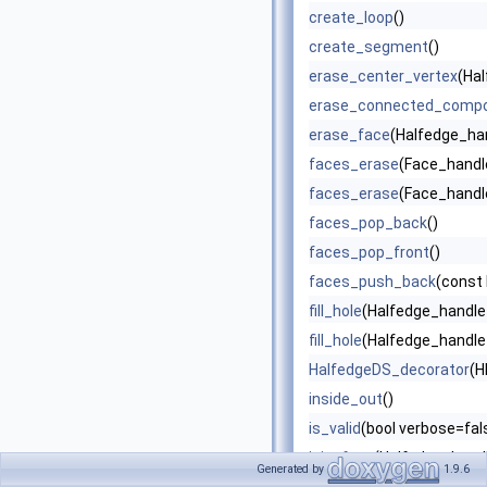
create_loop
()
create_segment
()
erase_center_vertex
(Ha
erase_connected_comp
erase_face
(Halfedge_han
faces_erase
(Face_handle
faces_erase
(Face_handle
faces_pop_back
()
faces_pop_front
()
faces_push_back
(const 
fill_hole
(Halfedge_handle
fill_hole
(Halfedge_handle 
HalfedgeDS_decorator
(H
inside_out
()
is_valid
(bool verbose=fals
join_face
(Halfedge_handl
Generated by
1.9.6