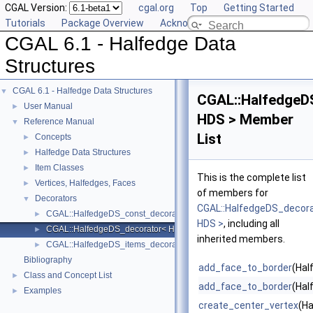
CGAL Version:
cgal.org
Top
Getting Started
Tutorials
Package Overview
Acknowledging CGAL
CGAL 6.1 - Halfedge Data
Structures
CGAL 6.1 - Halfedge Data Structures
▼
CGAL::HalfedgeD
User Manual
►
HDS > Member
Reference Manual
▼
List
Concepts
►
Halfedge Data Structures
►
Item Classes
►
This is the complete list
Vertices, Halfedges, Faces
►
of members for
Decorators
▼
CGAL::HalfedgeDS_decor
CGAL::HalfedgeDS_const_decorator< HDS >
►
HDS >
, including all
CGAL::HalfedgeDS_decorator< HDS >
►
inherited members.
CGAL::HalfedgeDS_items_decorator< HDS >
►
Bibliography
add_face_to_border
(Hal
Class and Concept List
►
add_face_to_border
(Hal
Examples
►
create_center_vertex
(Ha