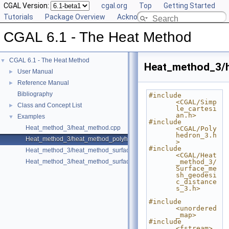
CGAL Version:
cgal.org
Top
Getting Started
Tutorials
Package Overview
Acknowledging CGAL
CGAL 6.1 - The Heat Method
CGAL 6.1 - The Heat Method
▼
Heat_method_3/
User Manual
►
Reference Manual
►
Bibliography
#include 
<CGAL/Simp
Class and Concept List
►
le_cartesi
an.h>
Examples
▼
#include 
Heat_method_3/heat_method.cpp
<CGAL/Poly
hedron_3.h
Heat_method_3/heat_method_polyhedron.cpp
>
#include 
Heat_method_3/heat_method_surface_mesh.cpp
<CGAL/Heat
Heat_method_3/heat_method_surface_mesh_direct.cpp
_method_3/
Surface_me
sh_geodesi
c_distance
s_3.h>
#include 
<unordered
_map>
#include 
<fstream>