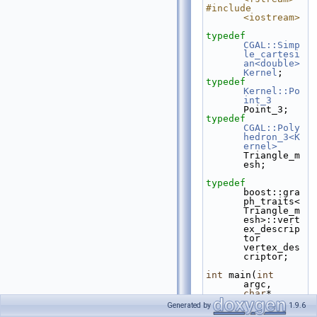
#include 
<iostream>
typedef
CGAL::Simp
le_cartesi
an<double>
Kernel
;
typedef
Kernel::Po
int_3
Point_3;
typedef
CGAL::Poly
hedron_3<K
ernel>
Triangle_m
esh;
typedef
boost::gra
ph_traits<
Triangle_m
esh>::vert
ex_descrip
tor 
vertex_des
criptor;
int
 main(
int
argc, 
char
* 
argv[])
Generated by
1.9.6
{