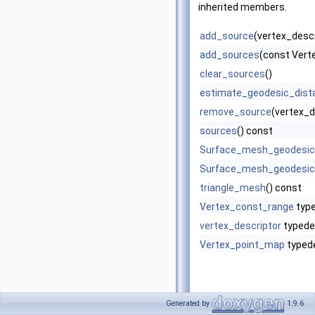
inherited members.
add_source
(vertex_descr
add_sources
(const Ver
clear_sources
()
estimate_geodesic_dist
remove_source
(vertex_d
sources
() const
Surface_mesh_geodesic
Surface_mesh_geodesic
triangle_mesh
() const
Vertex_const_range
typ
vertex_descriptor
typede
Vertex_point_map
typed
Generated by
1.9.6