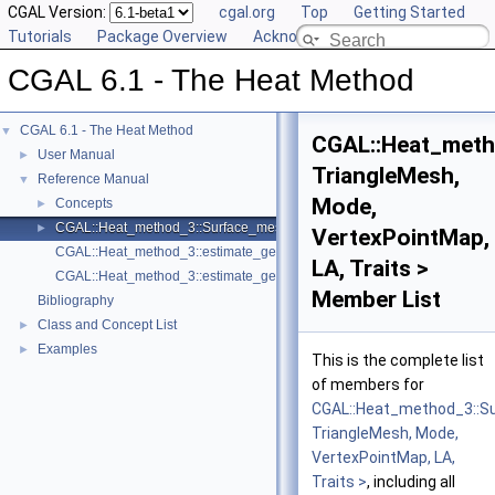
CGAL Version:
cgal.org
Top
Getting Started
Tutorials
Package Overview
Acknowledging CGAL
CGAL 6.1 - The Heat Method
CGAL 6.1 - The Heat Method
▼
CGAL::Heat_meth
User Manual
►
TriangleMesh,
Reference Manual
▼
Mode,
Concepts
►
CGAL::Heat_method_3::Surface_mesh_geodesic_distances_3< TriangleMe
►
VertexPointMap,
CGAL::Heat_method_3::estimate_geodesic_distances
LA, Traits >
CGAL::Heat_method_3::estimate_geodesic_distances
Member List
Bibliography
Class and Concept List
►
Examples
►
This is the complete list
of members for
CGAL::Heat_method_3::S
TriangleMesh, Mode,
VertexPointMap, LA,
Traits >
, including all