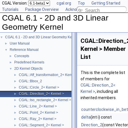
CGAL Version:
cgal.org
Top
Getting Started
Tutorials
Package Overview
Acknowledging CGAL
CGAL 6.1 - 2D and 3D Linear
Geometry Kernel
CGAL 6.1 - 2D and 3D Linear Geometry Kernel
▼
CGAL::Direction_
User Manual
►
Kernel > Member
Reference Manual
▼
List
Concepts
►
Predefined Kernels
►
2D Kernel Objects
▼
This is the complete list
CGAL::Aff_transformation_2< Kernel >
►
of members for
CGAL::Bbox_2
►
CGAL::Direction_2<
CGAL::Circle_2< Kernel >
►
Kernel >
, including all
CGAL::Direction_2< Kernel >
►
inherited members.
CGAL::Iso_rectangle_2< Kernel >
►
CGAL::Line_2< Kernel >
►
counterclockwise_in_be
CGAL::Point_2< Kernel >
►
delta
(int i) const
CGAL::Ray_2< Kernel >
►
Direction_2
(const Vector
CGAL::Segment_2< Kernel >
►