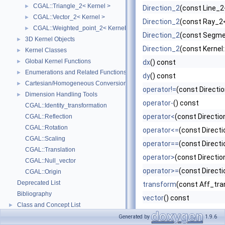
CGAL::Triangle_2< Kernel >
►
Direction_2
(const Line_2<
CGAL::Vector_2< Kernel >
►
Direction_2
(const Ray_2<
CGAL::Weighted_point_2< Kernel >
►
Direction_2
(const Segme
3D Kernel Objects
►
Direction_2
(const Kernel:
Kernel Classes
►
Global Kernel Functions
►
dx
() const
Enumerations and Related Functions
►
dy
() const
Cartesian/Homogeneous Conversion
►
operator!=
(const Directi
Dimension Handling Tools
►
operator-
() const
CGAL::Identity_transformation
operator<
(const Directio
CGAL::Reflection
CGAL::Rotation
operator<=
(const Directi
CGAL::Scaling
operator==
(const Directi
CGAL::Translation
operator>
(const Directio
CGAL::Null_vector
operator>=
(const Directi
CGAL::Origin
Deprecated List
transform
(const Aff_tra
Bibliography
vector
() const
Class and Concept List
►
Examples
►
Generated by
1.9.6