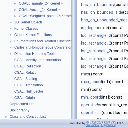
CGAL::Triangle_2< Kernel >
►
has_on_boundary
(const 
CGAL::Vector_2< Kernel >
►
has_on_bounded_side
(c
CGAL::Weighted_point_2< Kernel >
►
has_on_unbounded_side
3D Kernel Objects
►
is_degenerate
() const
Kernel Classes
►
Global Kernel Functions
►
Iso_rectangle_2
(const Po
Enumerations and Related Functions
►
Iso_rectangle_2
(const Po
Cartesian/Homogeneous Conversion
►
Iso_rectangle_2
(const Po
Dimension Handling Tools
►
Iso_rectangle_2
(const K
CGAL::Identity_transformation
Iso_rectangle_2
(const B
CGAL::Reflection
CGAL::Rotation
max
() const
CGAL::Scaling
max_coord
(int i) const
CGAL::Translation
min
() const
CGAL::Null_vector
min_coord
(int i) const
CGAL::Origin
Deprecated List
operator!=
(const Iso_rec
Bibliography
operator==
(const Iso_re
Class and Concept List
►
operator[]
(int i) const
Examples
►
Generated by
1.9.6