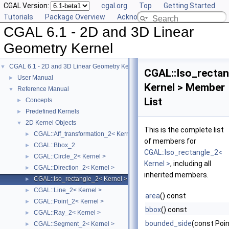
CGAL Version:
cgal.org
Top
Getting Started
Tutorials
Package Overview
Acknowledging CGAL
CGAL 6.1 - 2D and 3D Linear
Geometry Kernel
CGAL 6.1 - 2D and 3D Linear Geometry Kernel
▼
CGAL::Iso_rectan
User Manual
►
Kernel > Member
Reference Manual
▼
List
Concepts
►
Predefined Kernels
►
2D Kernel Objects
▼
This is the complete list
CGAL::Aff_transformation_2< Kernel >
►
of members for
CGAL::Bbox_2
►
CGAL::Iso_rectangle_2<
CGAL::Circle_2< Kernel >
►
Kernel >
, including all
CGAL::Direction_2< Kernel >
►
inherited members.
CGAL::Iso_rectangle_2< Kernel >
►
CGAL::Line_2< Kernel >
►
area
() const
CGAL::Point_2< Kernel >
►
bbox
() const
CGAL::Ray_2< Kernel >
►
bounded_side
(const Poin
CGAL::Segment_2< Kernel >
►