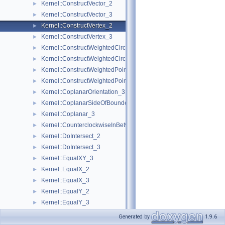
Kernel::ConstructVector_2
►
Kernel::ConstructVector_3
►
Kernel::ConstructVertex_2
►
Kernel::ConstructVertex_3
►
Kernel::ConstructWeightedCircumcenter_2
►
Kernel::ConstructWeightedCircumcenter_3
►
Kernel::ConstructWeightedPoint_2
►
Kernel::ConstructWeightedPoint_3
►
Kernel::CoplanarOrientation_3
►
Kernel::CoplanarSideOfBoundedCircle_3
►
Kernel::Coplanar_3
►
Kernel::CounterclockwiseInBetween_2
►
Kernel::DoIntersect_2
►
Kernel::DoIntersect_3
►
Kernel::EqualXY_3
►
Kernel::EqualX_2
►
Kernel::EqualX_3
►
Kernel::EqualY_2
►
Kernel::EqualY_3
►
Kernel::EqualZ_3
►
Generated by
1.9.6
Kernel::Equal_2
►