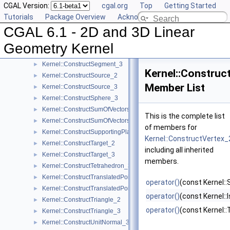
CGAL Version:
cgal.org
Top
Getting Started
Kernel::ConstructScaledVector_2
►
Tutorials
Package Overview
Acknowledging CGAL
Kernel::ConstructScaledVector_3
►
CGAL 6.1 - 2D and 3D Linear
Kernel::ConstructSecondPoint_2
►
Kernel::ConstructSecondPoint_3
►
Geometry Kernel
Kernel::ConstructSegment_2
►
Kernel::ConstructSegment_3
►
Kernel::Construc
Kernel::ConstructSource_2
►
Member List
Kernel::ConstructSource_3
►
Kernel::ConstructSphere_3
►
Kernel::ConstructSumOfVectors_2
►
This is the complete list
Kernel::ConstructSumOfVectors_3
►
of members for
Kernel::ConstructSupportingPlane_3
►
Kernel::ConstructVertex_
Kernel::ConstructTarget_2
►
including all inherited
Kernel::ConstructTarget_3
►
members.
Kernel::ConstructTetrahedron_3
►
Kernel::ConstructTranslatedPoint_2
►
operator()
(const Kernel::
Kernel::ConstructTranslatedPoint_3
►
operator()
(const Kernel::I
Kernel::ConstructTriangle_2
►
operator()
(const Kernel::T
Kernel::ConstructTriangle_3
►
Kernel::ConstructUnitNormal_3
►