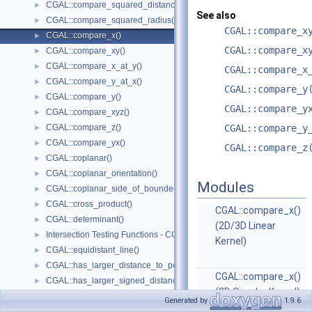
CGAL::compare_squared_distance()
►
See also
CGAL::compare_squared_radius()
►
CGAL::compare_x
CGAL::compare_x()
►
CGAL::compare_x
CGAL::compare_xy()
►
CGAL::compare_x_at_y()
►
CGAL::compare_x
CGAL::compare_y_at_x()
►
CGAL::compare_y
CGAL::compare_y()
►
CGAL::compare_y
CGAL::compare_xyz()
►
CGAL::compare_z()
CGAL::compare_y
►
CGAL::compare_yx()
►
CGAL::compare_z
CGAL::coplanar()
►
CGAL::coplanar_orientation()
►
Modules
CGAL::coplanar_side_of_bounded_circle()
►
CGAL::cross_product()
►
CGAL::compare_x()
CGAL::determinant()
►
(2D/3D Linear
Intersection Testing Functions - CGAL::do_intersect()
►
Kernel)
CGAL::equidistant_line()
►
CGAL::has_larger_distance_to_point()
►
CGAL::compare_x()
CGAL::has_larger_signed_distance_to_line()
►
(2D Circular Kernel)
CGAL::has_larger_signed_distance_to_plane()
►
Generated by
1.9.6
CGAL::compare_x()
CGAL::has_smaller_distance_to_point()
►