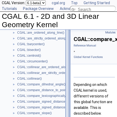
CGAL Version:
cgal.org
Top
Getting Started
Global Kernel Functions
▼
Tutorials
Package Overview
Acknowledging CGAL
CGAL::angle()
►
CGAL 6.1 - 2D and 3D Linear
CGAL::approximate_angle()
►
CGAL::approximate_dihedral_angle()
►
Geometry Kernel
CGAL::area()
►
CGAL::are_ordered_along_line()
Modules
►
CGAL::compare_x
CGAL::are_strictly_ordered_along_line()
►
CGAL::barycenter()
►
Reference Manual
CGAL::bisector()
►
»
CGAL::centroid()
►
Global Kernel Functions
CGAL::circumcenter()
►
CGAL::collinear_are_ordered_along_line()
►
CGAL::collinear_are_strictly_ordered_along_line()
►
CGAL::collinear()
►
CGAL::compare_dihedral_angle()
Depending on which
►
CGAL::compare_distance_to_point()
CGAL kernel is used,
►
CGAL::compare_lexicographically()
different versions of
►
CGAL::compare_signed_distance_to_line()
this global function are
►
CGAL::compare_signed_distance_to_plane()
available. This is
►
CGAL::compare_slope()
described below.
►