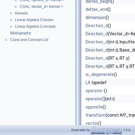
CGAL::Sphere_d< Kernel >
►
deltas_begin
()
CGAL::Vector_d< Kernel >
►
deltas_end
()
Kernels
►
dimension
()
Linear Algebra Classes
►
Direction_d
()
Linear Algebra Concepts
►
Bibliography
Direction_d
(Vector_d< Ke
Class and Concept List
►
Direction_d
(int d, InputIt
Direction_d
(int d, Base_di
Direction_d
(RT x, RT y)
Direction_d
(RT x, RT y, RT
is_degenerate
()
LA
typedef
operator-
()
operator[]
(int i)
opposite
()
transform
(const Aff_tra
vector
()
Generated by
1.9.6