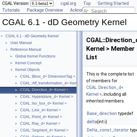
CGAL Version:
cgal.org
Top
Getting Started
Tutorials
Package Overview
Acknowledging CGAL
CGAL 6.1 - dD Geometry Kernel
CGAL 6.1 - dD Geometry Kernel
▼
CGAL::Direction_
User Manual
►
Kernel > Member
Reference Manual
▼
List
Global Kernel Functions
►
Kernel Concept
►
Kernel Objects
▼
This is the complete list
CGAL::Bbox_d< DimensionTag >
►
of members for
CGAL::Aff_transformation_d< Kernel >
►
CGAL::Direction_d<
CGAL::Direction_d< Kernel >
►
Kernel >
, including all
CGAL::Hyperplane_d< Kernel >
►
inherited members.
CGAL::Iso_box_d< Kernel >
►
CGAL::Line_d< Kernel >
►
Base_direction
typedef
CGAL::Point_d< Kernel >
►
delta
(int i)
CGAL::Ray_d< Kernel >
►
Delta_const_iterator
typ
CGAL::Segment_d< Kernel >
►