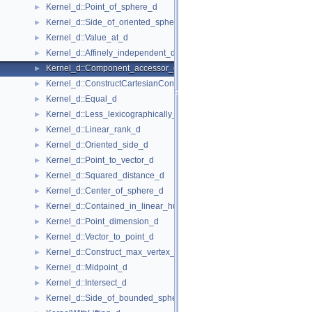
Kernel_d::Point_of_sphere_d
►
Kernel_d::Side_of_oriented_sphere_d
►
Kernel_d::Value_at_d
►
Kernel_d::Affinely_independent_d
►
Kernel_d::Component_accessor_d
►
Kernel_d::ConstructCartesianConstIterator_d
►
Kernel_d::Equal_d
►
Kernel_d::Less_lexicographically_d
►
Kernel_d::Linear_rank_d
►
Kernel_d::Oriented_side_d
►
Kernel_d::Point_to_vector_d
►
Kernel_d::Squared_distance_d
►
Kernel_d::Center_of_sphere_d
►
Kernel_d::Contained_in_linear_hull_d
►
Kernel_d::Point_dimension_d
►
Kernel_d::Vector_to_point_d
►
Kernel_d::Construct_max_vertex_d
►
Kernel_d::Midpoint_d
►
Kernel_d::Intersect_d
►
Kernel_d::Side_of_bounded_sphere_d
►