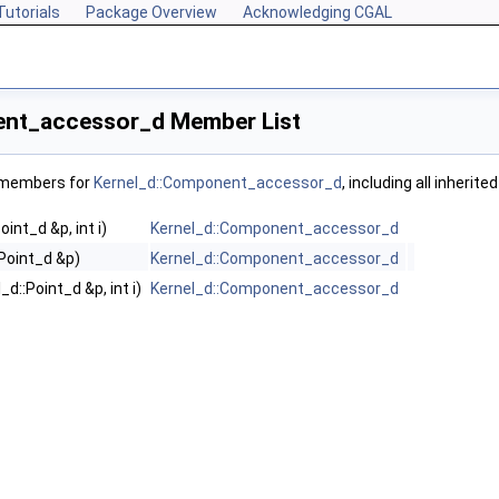
Tutorials
Package Overview
Acknowledging CGAL
ent_accessor_d Member List
f members for
Kernel_d::Component_accessor_d
, including all inheri
int_d &p, int i)
Kernel_d::Component_accessor_d
:Point_d &p)
Kernel_d::Component_accessor_d
d::Point_d &p, int i)
Kernel_d::Component_accessor_d