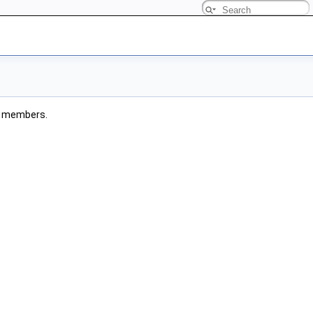
ted members.