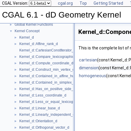
CGAL Version:
cgal.org
Top
Getting Started
CGAL 6.1 - dD Geometry Kernel
▼
User Manual
►
CGAL 6.1 - dD Geometry Kernel
Reference Manual
▼
Global Kernel Functions
►
Kernel_d::Compon
Kernel Concept
▼
Kernel_d
►
Kernel_d::Affine_rank_d
►
This is the complete list o
Kernel_d::CartesianConstIterator_d
Kernel_d::Compare_lexicographically_d
►
cartesian
(const Kernel_d::Po
Kernel_d::Compute_coordinate_d
►
dimension
(const Kernel_d:
Kernel_d::Construct_min_vertex_d
►
homogeneous
(const Kernel_
Kernel_d::Contained_in_affine_hull_d
►
Kernel_d::Contained_in_simplex_d
►
Kernel_d::Has_on_positive_side_d
►
Kernel_d::Less_coordinate_d
►
Kernel_d::Less_or_equal_lexicographically_d
►
Kernel_d::Linear_base_d
►
Kernel_d::Linearly_independent_d
►
Kernel_d::Orientation_d
►
Kernel_d::Orthogonal_vector_d
►