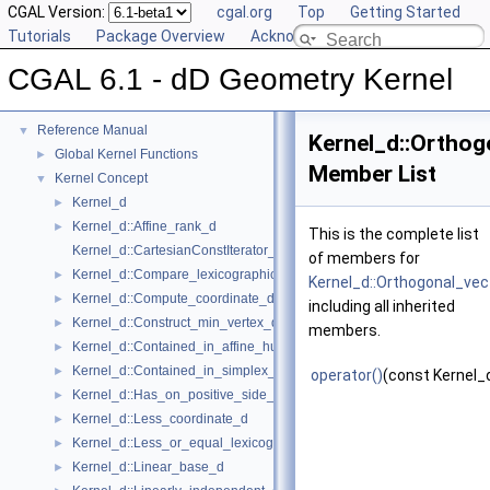
CGAL Version:
cgal.org
Top
Getting Started
Tutorials
Package Overview
Acknowledging CGAL
CGAL 6.1 - dD Geometry Kernel
CGAL 6.1 - dD Geometry Kernel
▼
User Manual
►
Reference Manual
▼
Kernel_d::Orthog
Global Kernel Functions
►
Member List
Kernel Concept
▼
Kernel_d
►
Kernel_d::Affine_rank_d
►
This is the complete list
Kernel_d::CartesianConstIterator_d
of members for
Kernel_d::Compare_lexicographically_d
►
Kernel_d::Orthogonal_vec
Kernel_d::Compute_coordinate_d
►
including all inherited
Kernel_d::Construct_min_vertex_d
►
members.
Kernel_d::Contained_in_affine_hull_d
►
Kernel_d::Contained_in_simplex_d
►
operator()
(const Kernel_
Kernel_d::Has_on_positive_side_d
►
Kernel_d::Less_coordinate_d
►
Kernel_d::Less_or_equal_lexicographically_d
►
Kernel_d::Linear_base_d
►