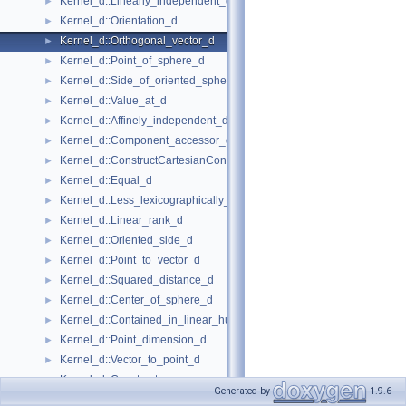
Kernel_d::Linearly_independent_d
►
Kernel_d::Orientation_d
►
Kernel_d::Orthogonal_vector_d
►
Kernel_d::Point_of_sphere_d
►
Kernel_d::Side_of_oriented_sphere_d
►
Kernel_d::Value_at_d
►
Kernel_d::Affinely_independent_d
►
Kernel_d::Component_accessor_d
►
Kernel_d::ConstructCartesianConstIterator_d
►
Kernel_d::Equal_d
►
Kernel_d::Less_lexicographically_d
►
Kernel_d::Linear_rank_d
►
Kernel_d::Oriented_side_d
►
Kernel_d::Point_to_vector_d
►
Kernel_d::Squared_distance_d
►
Kernel_d::Center_of_sphere_d
►
Kernel_d::Contained_in_linear_hull_d
►
Kernel_d::Point_dimension_d
►
Kernel_d::Vector_to_point_d
►
Kernel_d::Construct_max_vertex_d
►
Generated by
1.9.6
Kernel_d::Midpoint_d
►