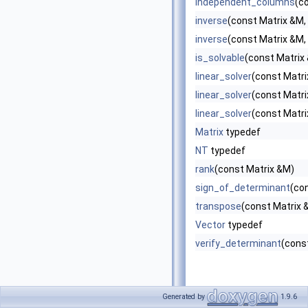
independent_columns
(c
inverse
(const Matrix &M, 
inverse
(const Matrix &M,
is_solvable
(const Matrix
linear_solver
(const Matri
linear_solver
(const Matri
linear_solver
(const Matri
Matrix
typedef
NT
typedef
rank
(const Matrix &M)
sign_of_determinant
(co
transpose
(const Matrix 
Vector
typedef
verify_determinant
(const
Generated by
1.9.6