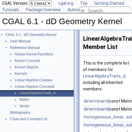
CGAL Version:
cgal.org
Top
Getting Started
Tutorials
Package Overview
Acknowledging CGAL
CGAL 6.1 - dD Geometry Kernel
CGAL 6.1 - dD Geometry Kernel
▼
LinearAlgebraTra
User Manual
►
Member List
Reference Manual
▼
Global Kernel Functions
►
Kernel Concept
►
This is the complete list
Kernel Objects
►
of members for
Kernels
►
LinearAlgebraTraits_d
,
Linear Algebra Classes
►
including all inherited
Linear Algebra Concepts
▼
members.
LinearAlgebraTraits_d
►
Matrix
►
determinant
(const Matrix
Vector
►
determinant
(const Matri
Bibliography
homogeneous_linear_sol
Class and Concept List
►
homogeneous_linear_sol