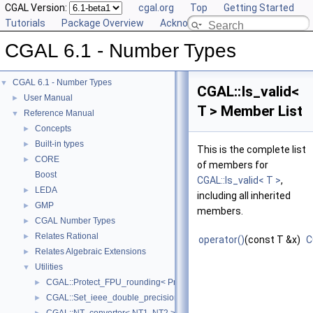
CGAL Version:
cgal.org
Top
Getting Started
Tutorials
Package Overview
Acknowledging CGAL
CGAL 6.1 - Number Types
CGAL 6.1 - Number Types
▼
CGAL::Is_valid<
User Manual
►
T > Member List
Reference Manual
▼
Concepts
►
Built-in types
►
This is the complete list
CORE
►
of members for
Boost
CGAL::Is_valid< T >
,
LEDA
►
including all inherited
GMP
►
members.
CGAL Number Types
►
Relates Rational
►
operator()
(const T &x)
C
Relates Algebraic Extensions
►
Utilities
▼
CGAL::Protect_FPU_rounding< Protected >
►
CGAL::Set_ieee_double_precision
►