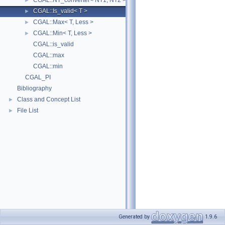
CGAL::NT_converter< NT1, NT2 >
►
CGAL::Is_valid< T >
►
CGAL::Max< T, Less >
►
CGAL::Min< T, Less >
►
CGAL::is_valid
CGAL::max
CGAL::min
CGAL_PI
Bibliography
Class and Concept List
►
File List
►
Generated by
1.9.6