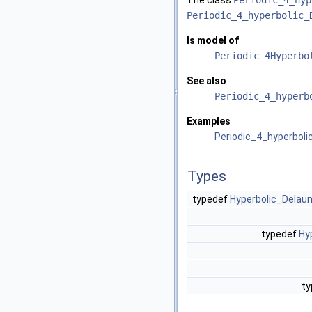
The class
Periodic_4_hyp
Periodic_4_hyperbolic_
Is model of
Periodic_4Hyperbo
See also
Periodic_4_hyperb
Examples
Periodic_4_hyperboli
Types
typedef
Hyperbolic_Delaun
typedef
Hy
t