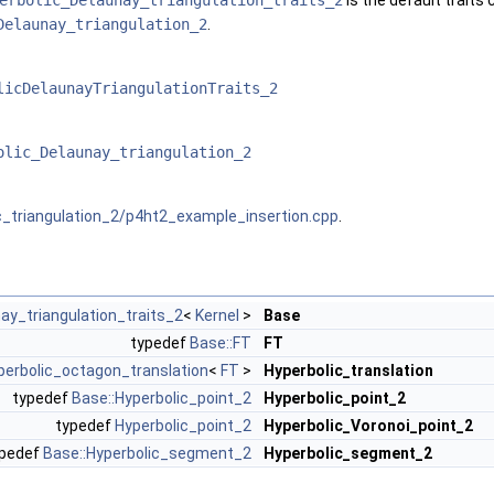
erbolic_Delaunay_triangulation_traits_2
is the default traits 
Delaunay_triangulation_2
.
licDelaunayTriangulationTraits_2
olic_Delaunay_triangulation_2
c_triangulation_2/p4ht2_example_insertion.cpp
.
ay_triangulation_traits_2
<
Kernel
>
Base
typedef
Base::FT
FT
perbolic_octagon_translation
<
FT
>
Hyperbolic_translation
typedef
Base::Hyperbolic_point_2
Hyperbolic_point_2
typedef
Hyperbolic_point_2
Hyperbolic_Voronoi_point_2
ypedef
Base::Hyperbolic_segment_2
Hyperbolic_segment_2