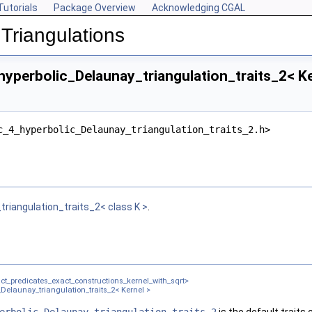
Tutorials
Package Overview
Acknowledging CGAL
Triangulations
yperbolic_Delaunay_triangulation_traits_2< Ke
c_4_hyperbolic_Delaunay_triangulation_traits_2.h>
el >
riangulation_traits_2< class K >
.
ct_predicates_exact_constructions_kernel_with_sqrt>
Delaunay_triangulation_traits_2< Kernel >