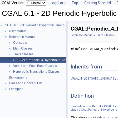
CGAL Version:
cgal.org
Top
Getting Started
CGAL 6.1 - 2D Periodic Hyperbolic 
CGAL 6.1 - 2D Periodic Hyperbolic Triangulations
▼
CGAL::Periodic_4_h
User Manual
►
Reference Manual
»
Traits Classes
Reference Manual
▼
Concepts
►
Main Classes
►
#include <CGAL/Periodi
Traits Classes
▼
CGAL::Periodic_4_hyperbolic_Delaunay_triangulation_traits_2< Kern
►
Inherits from
Vertex and Face Base Classes
►
Hyperbolic Translations Classes
►
Bibliography
CGAL::Hyperbolic_Delaunay_t
Class and Concept List
►
Examples
►
Definition
template<class
Kernel
= CGAL::Exa
class CGAL::Periodic_4_hyperbolic_