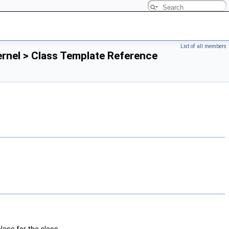
List of all members
rnel > Class Template Reference