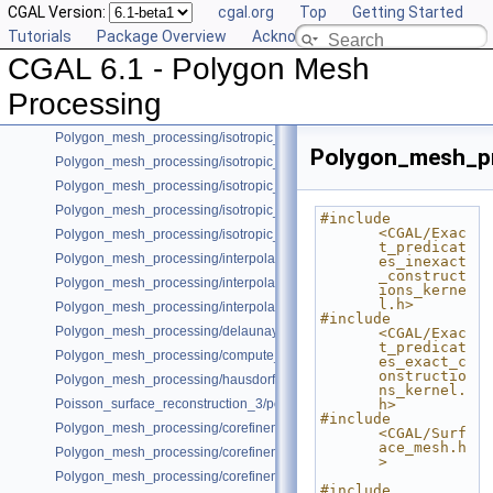
CGAL Version:
cgal.org
Top
Getting Started
Polygon_mesh_processing/face_filtered_graph_example.cpp
Tutorials
Package Overview
Acknowledging CGAL
Polygon_mesh_processing/orient_polygon_soup_example.cpp
CGAL 6.1 - Polygon Mesh
Polygon_mesh_processing/triangulate_polyline_example.cpp
Polygon_mesh_processing/refine_fair_example.cpp
Processing
Polygon_mesh_processing/mesh_slicer_example.cpp
Polygon_mesh_processing/isotropic_remeshing_example.cpp
Polygon_mesh_pr
Polygon_mesh_processing/isotropic_remeshing_of_patch_example.cpp
Polygon_mesh_processing/isotropic_remeshing_with_allow_move.cpp
Polygon_mesh_processing/isotropic_remeshing_with_custom_sizing_e
#include 
<CGAL/Exac
Polygon_mesh_processing/isotropic_remeshing_with_sizing_example.c
t_predicat
Polygon_mesh_processing/interpolated_corrected_curvatures_SM.cpp
es_inexact
_construct
Polygon_mesh_processing/interpolated_corrected_curvatures_PH.cpp
ions_kerne
l.h>
Polygon_mesh_processing/interpolated_corrected_curvatures_vertex.cp
#include 
Polygon_mesh_processing/delaunay_remeshing_example.cpp
<CGAL/Exac
t_predicat
Polygon_mesh_processing/compute_normals_example_Polyhedron.cpp
es_exact_c
onstructio
Polygon_mesh_processing/hausdorff_distance_remeshing_example.cpp
ns_kernel.
Poisson_surface_reconstruction_3/poisson_reconstruction_example.cpp
h>
#include 
Polygon_mesh_processing/corefinement_difference_remeshed.cpp
<CGAL/Surf
ace_mesh.h
Polygon_mesh_processing/corefinement_mesh_union.cpp
>
Polygon_mesh_processing/corefinement_mesh_union_progress.cpp
#include 