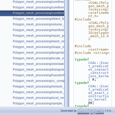
Polygon_mesh_processing/corefinement_OM_union.cpp
<CGAL/Poly
gon_mesh_p
Polygon_mesh_processing/corefinement_mesh_union_and_intersection
rocessing/
corefineme
Polygon_mesh_processing/corefinement_consecutive_bool_op.cpp
nt.h>
Polygon_mesh_processing/detect_features_example.cpp
#include 
<CGAL/Poly
Polygon_mesh_processing/volume_connected_components.cpp
gon_mesh_p
rocessing/
Polygon_mesh_processing/manifoldness_repair_example.cpp
IO/polygon
Polygon_mesh_processing/repair_polygon_soup_example.cpp
_mesh_io.h
>
Polygon_mesh_processing/mesh_smoothing_example.cpp
#include 
Polygon_mesh_processing/shape_smoothing_example.cpp
<iostream>
Polygon_mesh_processing/tangential_relaxation_example.cpp
#include <string>
Polygon_mesh_processing/locate_example.cpp
typedef
CGAL::Exac
Polygon_mesh_processing/orientation_pipeline_example.cpp
t_predicat
es_inexact
Polygon_mesh_processing/triangulate_faces_split_visitor_example.cpp
_construct
Polygon_mesh_processing/hausdorff_bounded_error_distance_example
ions_kerne
l
 K;
Polygon_mesh_processing/cc_compatible_orientations.cpp
typedef
CGAL::Exac
Polygon_mesh_processing/remesh_planar_patches.cpp
t_predicat
Polygon_mesh_processing/remesh_almost_planar_patches.cpp
es_exact_c
onstructio
Polygon_mesh_processing/acvd_remeshing_example.cpp
ns_kernel
EK;
Polygon_mesh_processing/sample_example.cpp
typedef
Polygon_mesh_processing/soup_autorefinement.cpp
CGAL::Surf
Generated by
1.9.6
ace_mesh<K
Polygon_mesh_processing/snap_polygon_soup.cpp