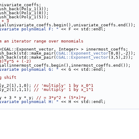
univariate_coeffs;
push_back(Poly_1(3));
push_back(Poly_1(0));
push_back(Poly_1(5));
 + 3
nomial(univariate_coeffs.begin(),univariate_coeffs.end());
ivariate polynomial F: "
 << F << std::endl;
m an iterator range over monomials
ir<CGAL::Exponent_vector, Integer> > innermost_coeffs;
ush_back(std::make_pair(
CGAL::Exponent_vector
(0,0),-2));
ush_back(std::make_pair(
CGAL::Exponent_vector
(3,5),2));
3)*y^5 + (-2)
nomial(innermost_coeffs.begin(),innermost_coeffs.end());
ivariate polynomial G: "
 << G << std::endl;
g shift
oly_2(1),1,0); 
// 'multiply' 1 by x_0^1
oly_2(1),1,1); 
// 'multiply' 1 by x_1^1
 y + 3 * y * y; 
// = 3*y^2 + (5*x)*y
ivariate polynomial H: "
 << H << std::endl;