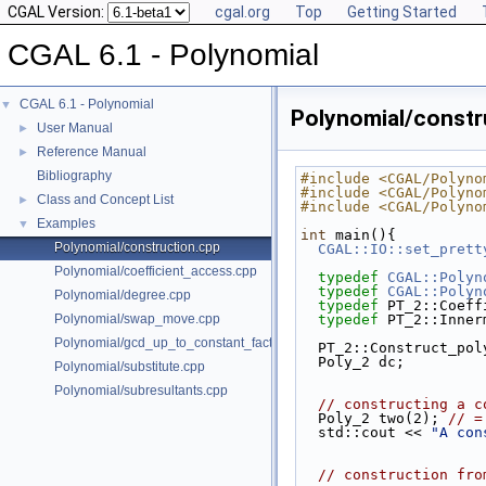
CGAL Version:
cgal.org
Top
Getting Started
CGAL 6.1 - Polynomial
CGAL 6.1 - Polynomial
▼
Polynomial/constr
User Manual
►
Reference Manual
►
Bibliography
#include <CGAL/Polyno
#include <CGAL/Polyno
Class and Concept List
►
#include <CGAL/Polyno
Examples
▼
int
 main(){
Polynomial/construction.cpp
CGAL::IO::set_prett
Polynomial/coefficient_access.cpp
typedef
CGAL::Polyn
typedef
CGAL::Polyn
Polynomial/degree.cpp
typedef
 PT_2::Coeff
Polynomial/swap_move.cpp
typedef
 PT_2::Inner
Polynomial/gcd_up_to_constant_factor.cpp
  PT_2::Construct_po
  Poly_2 dc;
Polynomial/substitute.cpp
Polynomial/subresultants.cpp
// constructing a c
  Poly_2 two(2); 
// =
  std::cout << 
"A con
// construction fro