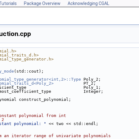
Tutorials
Package Overview
Acknowledging CGAL
uction.cpp
mial.h>
mial_traits_d.h>
mial_type_generator.h>
y_mode
(std::cout);
omial_type_generator<int,2>::Type
 Poly_2;
omial_traits_d<Poly_2>
            PT_2;
icient_type                       Poly_1;
most_coefficient_type             Integer;
lynomial construct_polynomial;
onstant polynomial from int
 2
stant polynomial: "
 << two << std::endl;
m an iterator range of univariate polynomials