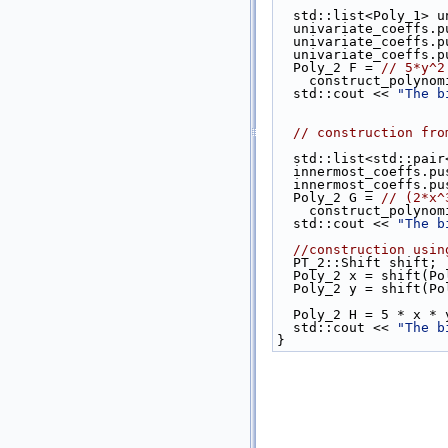
  std::list<Poly_1> 
  univariate_coeffs.
  univariate_coeffs.
  univariate_coeffs.
  Poly_2 F = 
// 5*y^2
    construct_poly
  std::cout << 
"The b
// construction fro
  std::list<std::pa
  innermost_coeffs.p
  innermost_coeffs.p
  Poly_2 G = 
// (2*x^
    construct_poly
  std::cout << 
"The b
//construction usin
  PT_2::Shift shift;
  Poly_2 x = shift(P
  Poly_2 y = shift(P
  Poly_2 H = 5 * x *
  std::cout << 
"The b
}