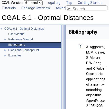
CGAL Version:
cgal.org
Top
Getting Started
Tutorials
Package Overview
Acknowledging CGAL
CGAL 6.1 - Optimal Distances
CGAL 6.1 - Optimal Distances
▼
Bibliography
User Manual
Reference Manual
►
Bibliography
[1]
A. Aggarwal,
Class and Concept List
►
M. M. Klawe,
Examples
►
S. Moran,
P. W. Shor,
and R. Wilber.
Geometric
applications
of a matrix-
searching
algorithm.
Algorithmica
,
2:195–208,