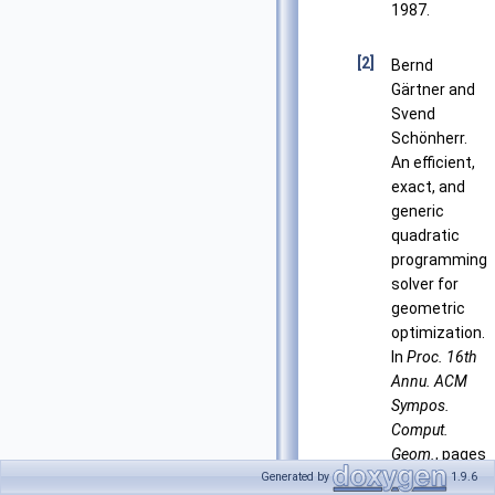
1987.
[2]
Bernd
Gärtner and
Svend
Schönherr.
An efficient,
exact, and
generic
quadratic
programming
solver for
geometric
optimization.
In
Proc. 16th
Annu. ACM
Sympos.
Comput.
Geom.
, pages
110–118,
Generated by
1.9.6