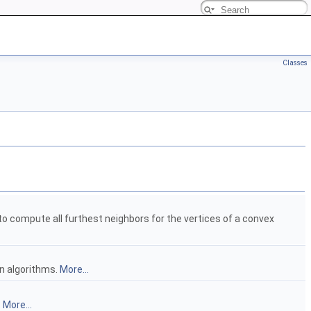
Classes
o compute all furthest neighbors for the vertices of a convex
n algorithms.
More...
.
More...