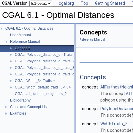
CGAL Version:
cgal.org
Top
Getting Started
CGAL 6.1 - Optimal Distances
CGAL 6.1 - Optimal Distances
▼
Concepts
User Manual
Reference Manual
Reference Manual
▼
Concepts
►
CGAL::Polytope_distance_d< Traits >
►
CGAL::Polytope_distance_d_traits_2< K, ET, NT >
►
CGAL::Polytope_distance_d_traits_3< K, ET, NT >
►
CGAL::Polytope_distance_d_traits_d< K, ET, NT >
►
Concepts
CGAL::Width_3< Traits >
►
concept
AllFurthestNeigh
CGAL::Width_default_traits_3< K >
►
The concept
All
CGAL::all_furthest_neighbors_2
polygon using th
Bibliography
Class and Concept List
►
concept
PolytopeDistanc
Examples
►
This concept def
concept
WidthTraits_3
This concept def