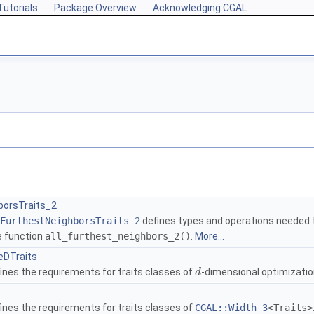
Tutorials
Package Overview
Acknowledging CGAL
borsTraits_2
FurthestNeighborsTraits_2
defines types and operations needed t
e function
all_furthest_neighbors_2()
.
More...
eDTraits
ines the requirements for traits classes of
-dimensional optimizatio
d
ines the requirements for traits classes of
CGAL::Width_3
<Traits>