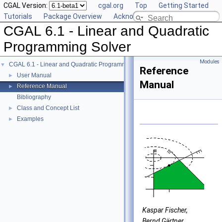
CGAL Version:
cgal.org
Top
Getting Started
Tutorials
Package Overview
Acknowledging CGAL
CGAL 6.1 - Linear and Quadratic
Programming Solver
Modules
CGAL 6.1 - Linear and Quadratic Programming Solver
▼
Reference
User Manual
►
Manual
Reference Manual
►
Bibliography
Class and Concept List
►
Examples
►
Kaspar Fischer,
Bernd Gärtner,