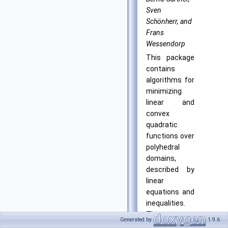
Sven
Schönherr, and
Frans
Wessendorp
This package
contains
algorithms for
minimizing
linear and
convex
quadratic
functions over
polyhedral
domains,
described by
linear
equations and
inequalities.
The
Generated by
1.9.6
algorithms are