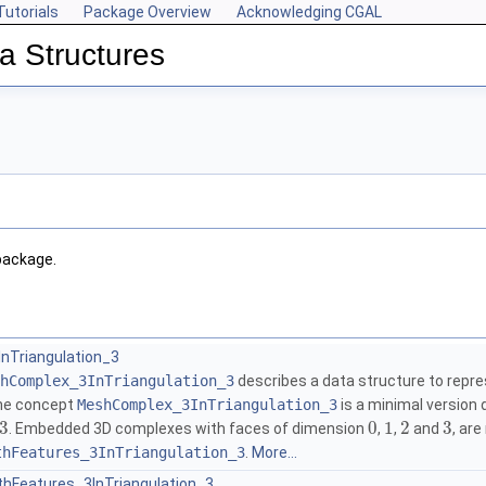
Tutorials
Package Overview
Acknowledging CGAL
a Structures
package.
Triangulation_3
hComplex_3InTriangulation_3
describes a data structure to repre
the concept
MeshComplex_3InTriangulation_3
is a minimal version
3
0
1
2
3
. Embedded 3D complexes with faces of dimension
,
,
and
, ar
thFeatures_3InTriangulation_3
.
More...
Features_3InTriangulation_3