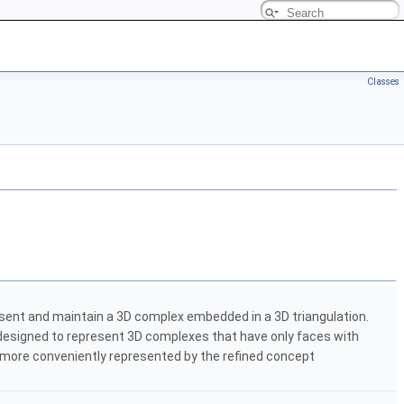
Classes
sent and maintain a 3D complex embedded in a 3D triangulation.
 designed to represent 3D complexes that have only faces with
e more conveniently represented by the refined concept