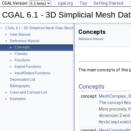
CGAL Version:
cgal.org
Top
Getting Started
CGAL 6.1 - 3D Simplicial Mesh Dat
CGAL 6.1 - 3D Simplicial Mesh Data Structures
▼
Concepts
User Manual
►
Reference Manual
Reference Manual
▼
Concepts
►
Classes
►
Functions
►
Export Functions
►
The main concepts of this 
Input/Output Functions
►
Deprecated List
Concepts
Bibliography
Class and Concept List
►
concept
MeshComplex_3In
Examples
►
The concept
Mes
More precisely, 
2
dimension
and
MeshComplexWi
concept
MeshComplexWith