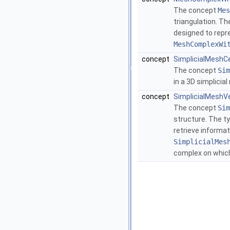
The concept
Mes
triangulation. T
designed to repr
MeshComplexWi
concept
SimplicialMeshC
The concept
Sim
in a 3D simplicia
concept
SimplicialMeshV
The concept
Sim
structure. The t
retrieve informat
SimplicialMes
complex on which 