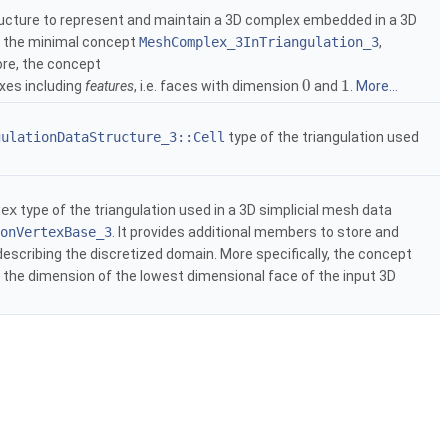
ucture to represent and maintain a 3D complex embedded in a 3D
s the minimal concept
MeshComplex_3InTriangulation_3
,
ore, the concept
0
1
es including
features
, i.e. faces with dimension
and
.
More...
gulationDataStructure_3::Cell
type of the triangulation used
tex
type of the triangulation used in a 3D simplicial mesh data
onVertexBase_3
. It provides additional members to store and
describing the discretized domain. More specifically, the concept
 the dimension of the lowest dimensional face of the input 3D