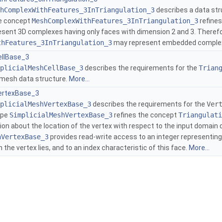
hComplexWithFeatures_3InTriangulation_3
describes a data str
he concept
MeshComplexWithFeatures_3InTriangulation_3
refine
esent 3D complexes having only faces with dimension 2 and 3. Theref
thFeatures_3InTriangulation_3
may represent embedded complex
ellBase_3
plicialMeshCellBase_3
describes the requirements for the
Trian
l mesh data structure.
More...
ertexBase_3
plicialMeshVertexBase_3
describes the requirements for the
Ver
ype
SimplicialMeshVertexBase_3
refines the concept
Triangulati
ion about the location of the vertex with respect to the input domain 
hVertexBase_3
provides read-write access to an integer representing
the vertex lies, and to an index characteristic of this face.
More...